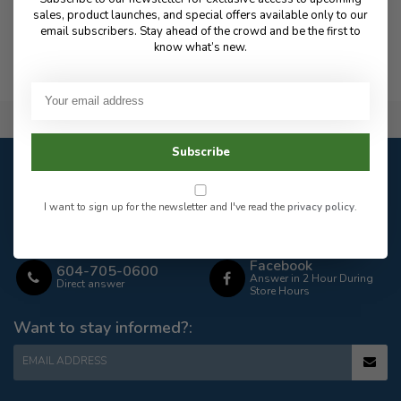
sales, product launches, and special offers available only to our
email subscribers. Stay ahead of the crowd and be the first to
Thank you very much for your continued support!
know what’s new.
Flat Rate $15.00 Shipping
Subscribe
Customer service
Our customer service is
open
I want to sign up for the newsletter and I've read the
privacy policy
.
Email
Frequently asked
Answer in 2 Hour During
questions
Store Hours
Facebook
604-705-0600
Answer in 2 Hour During
Direct answer
Store Hours
Want to stay informed?:
EMAIL ADDRESS