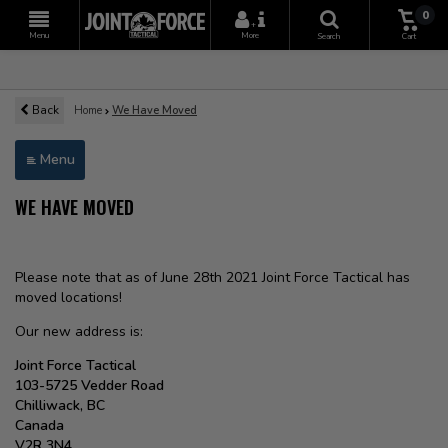
0
+
Menu
More
Search
Cart
Back
Home
We Have Moved
Menu
WE HAVE MOVED
Please note that as of June 28th 2021 Joint Force Tactical has
moved locations!
Our new address is:
Joint Force Tactical
103-5725 Vedder Road
Chilliwack, BC
Canada
V2R 3N4