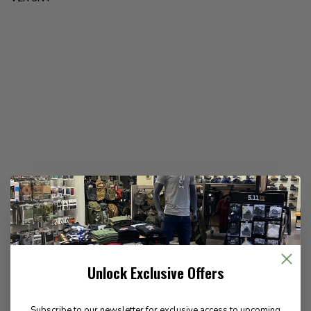
Unlock Exclusive Offers
Subscribe to our newsletter for exclusive access to upcoming