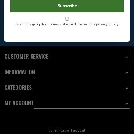
604-705-0600
Answer in 2 Hour During
Direct answer
Subscribe
Store Hours
Want to stay informed?:
I want to sign up for the newsletter and I've read the
privacy policy
.
EMAIL ADDRESS
CUSTOMER SERVICE
INFORMATION
CATEGORIES
MY ACCOUNT
Joint Force Tactical