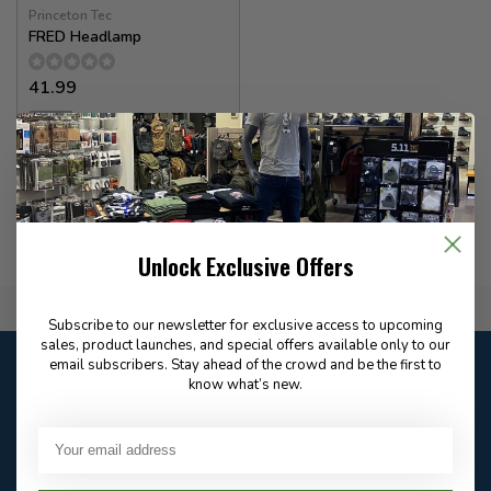
Princeton Tec
FRED Headlamp
41.99
✉
Available for Special
Order
Unlock Exclusive Offers
Flat Rate $15.00 Shipping
Subscribe to our newsletter for exclusive access to upcoming
sales, product launches, and special offers available only to our
Customer service
email subscribers. Stay ahead of the crowd and be the first to
know what’s new.
Our customer service is
open
Email
Frequently asked
Answer in 2 Hour During
questions
Store Hours
Facebook