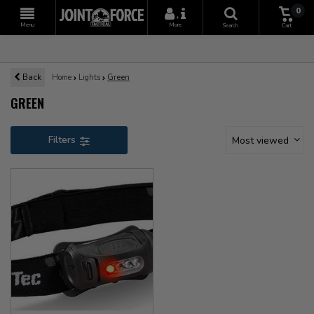
0
+
Menu
More
Search
Cart
Back
Home
Lights
Green
GREEN
Filters
Most viewed