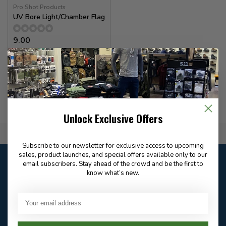
Pro Shot Products
UV Bore Light/Chamber Flag
9.00
In stock
Unlock Exclusive Offers
Flat Rate $15.00 Shipping
Subscribe to our newsletter for exclusive access to upcoming
sales, product launches, and special offers available only to our
Customer service
email subscribers. Stay ahead of the crowd and be the first to
Our customer service is
open
know what’s new.
Email
Frequently asked
Answer in 2 Hour During
questions
Store Hours
Facebook
604-705-0600
Answer in 2 Hour During
Direct answer