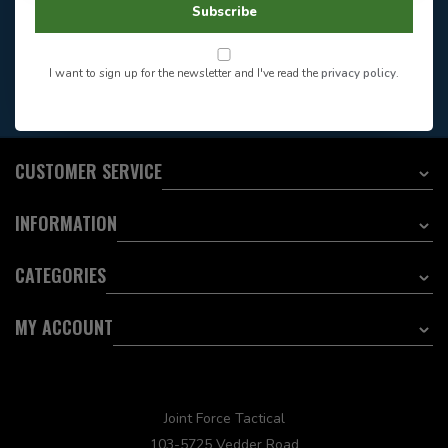
Store Hours
Subscribe
Want to stay informed?:
I want to sign up for the newsletter and I've read the
privacy policy
.
EMAIL ADDRESS
CUSTOMER SERVICE
INFORMATION
CATEGORIES
MY ACCOUNT
Joint Force Tactical
103-5725 Vedder Road