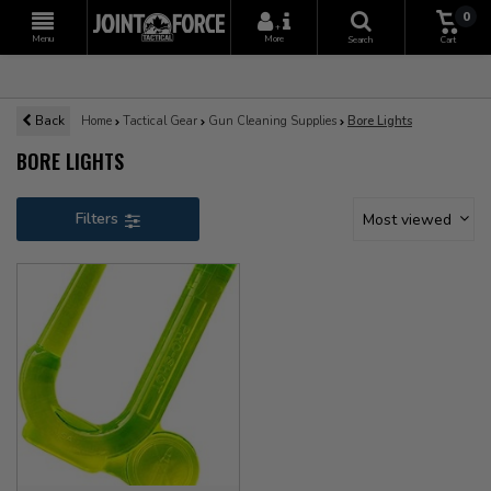
0
+
Menu
More
Search
Cart
Back
Home
Tactical Gear
Gun Cleaning Supplies
Bore Lights
BORE LIGHTS
Filters
Most viewed