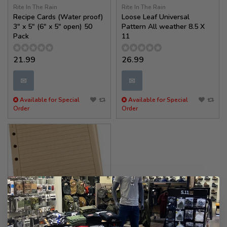
Rite In The Rain
Rite In The Rain
Recipe Cards (Water proof)
Loose Leaf Universal
3" x 5" (6" x 5" open) 50
Pattern All weather 8.5 X
Pack
11
21.99
26.99
✉
✉
Available for Special
Available for Special
Order
Order