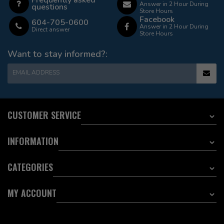
Answer in 2 Hour During
questions
Store Hours
Facebook
604-705-0600
Answer in 2 Hour During
Direct answer
Store Hours
Want to stay informed?:
EMAIL ADDRESS
CUSTOMER SERVICE
INFORMATION
CATEGORIES
MY ACCOUNT