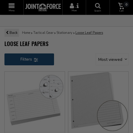
0
+
Menu
More
Search
Cart
Back
Home
Tactical Gear
Stationary
Loose Leaf Papers
LOOSE LEAF PAPERS
Filters
Most viewed