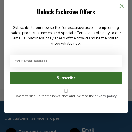
Rite In The Rain
Unlock Exclusive Offers
Loose Leaf Universal
Pattern 4 5/8 X 7 Inch 6
Hole
Subscribe to our newsletter for exclusive access to upcoming
sales, product launches, and special offers available only to our
email subscribers. Stay ahead of the crowd and be the first to
19.99
know what’s new.
In stock
Subscribe
Flat Rate $15.00 Shipping
I want to sign up for the newsletter and I've read the
privacy policy
.
Customer service
Our customer service is
open
Email
Frequently asked