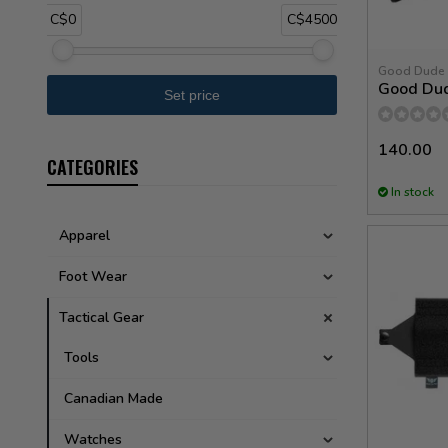
C$0
C$4500
Good Dude
Good Du
140.00
CATEGORIES
In stock
Apparel
Foot Wear
Tactical Gear
Tools
Canadian Made
Watches