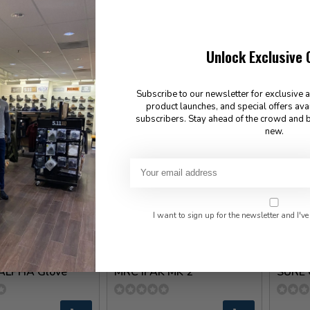
Black
150.0
48.00
✉
Unlock Exclusive 
In sto
Available for Special Order
Subscribe to our newsletter for exclusive 
product launches, and special offers ava
subscribers. Stay ahead of the crowd and b
new.
I want to sign up for the newsletter and I've
ent Gear
LORICA Equipment
High Sp
-ALPHA Glove
MRC IFAK MK 2
SURE 