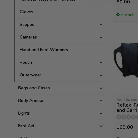
80.00
Gloves
In stock
Scopes
Cameras
Hand and Foot Warmers
Pouch
Outerwear
Bags and Cases
High Speed
Body Armour
Reflex IF
and Carri
Lights
First Aid
169.00