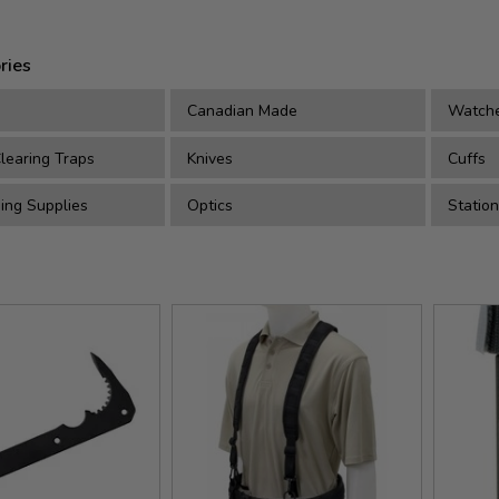
ries
Canadian Made
Watch
earing Traps
Knives
Cuffs
ing Supplies
Optics
Station