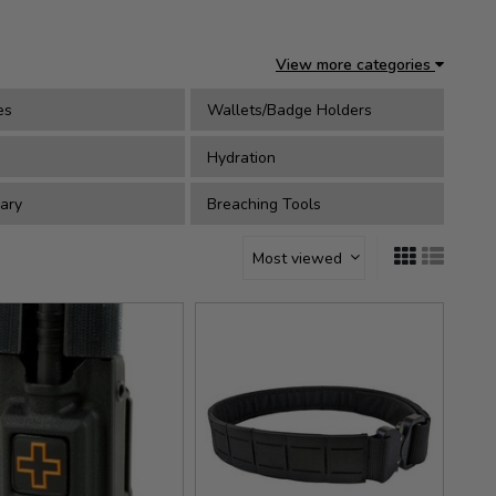
View more categories
es
Wallets/Badge Holders
Hydration
ary
Breaching Tools
Most viewed