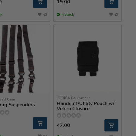
0
19.00
ck
In stock
LORICA Equipment
eed Gear
Handcuff/Utility Pouch w/
rag Suspenders
Velcro Closure
47.00
ck