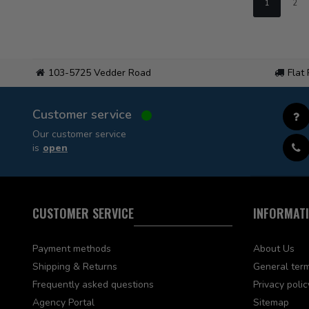
1
2
103-5725 Vedder Road
Flat
Customer service
Our customer service
is
open
CUSTOMER SERVICE
INFORMAT
Payment methods
About Us
Shipping & Returns
General term
Frequently asked questions
Privacy polic
Agency Portal
Sitemap