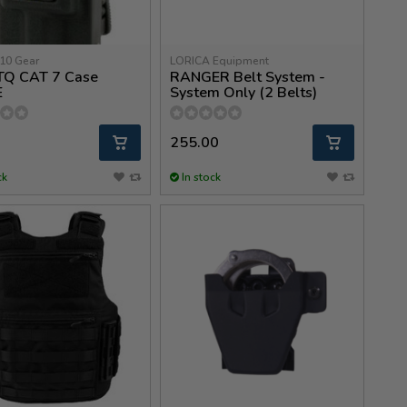
10 Gear
LORICA Equipment
 TQ CAT 7 Case
RANGER Belt System -
E
System Only (2 Belts)
255.00
ck
In stock