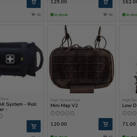
129.00
162.0
In stock
In sto
 Gear
High Speed Gear
High Sp
AK System - Roll
Mini Map V2
Low D
er -
120.00
71.00
In stock
In sto