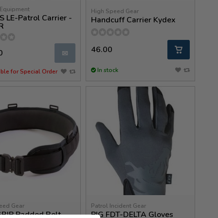
Equipment
High Speed Gear
 LE-Patrol Carrier -
Handcuff Carrier Kydex
R
46.00
0
✉
In stock
ble for Special Order
eed Gear
Patrol Incident Gear
GRIP Padded Belt
PIG FDT-DELTA Gloves