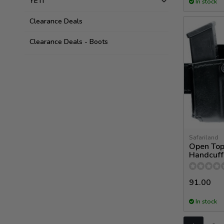
YETI
In stock
Clearance Deals
Clearance Deals - Boots
Safariland
Open Top
Handcuff
91.00
In stock