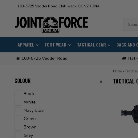
103-5725 Vedder Road Chilliwack, BC V2R 3N4
APPAREL
FOOT WEAR
TACTICAL GEAR
BAGS AND 
103-5725 Vedder Road
Flat 
Home
Tactica
COLOUR
TACTICAL 
Black
White
Navy Blue
Green
Brown
Grey