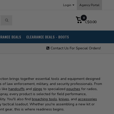
Login
Agency Portal
0
C$0.00
ARANCE DEALS
CLEARANCE DEALS - BOOTS
Contact Us For Special Orders!
ection brings together essential tools and equipment designed
of law enforcement, military, and security professionals. From
s like
handcuffs
and
slings
to specialized
pouches
for radios,
ray, every product is selected for field performance,
ility. You'll also find
breaching tools
,
knives,
and
accessories
 tactical loadout. Whether you're assembling a new kit or
nt gear, this is where readiness begins.