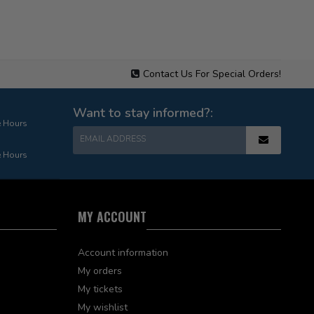
Contact Us For Special Orders!
Want to stay informed?:
e Hours
EMAIL ADDRESS
e Hours
MY ACCOUNT
Account information
My orders
My tickets
My wishlist