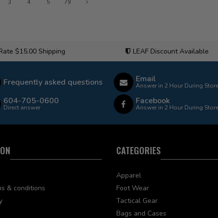
3
4
5
79
 Rate $15.00 Shipping
LEAF Discount Available
Email
Frequently asked questions
Answer in 2 Hour During Stor
604-705-0600
Facebook
Direct answer
Answer in 2 Hour During Stor
ION
CATEGORIES
Apparel
s & conditions
Foot Wear
y
Tactical Gear
Bags and Cases