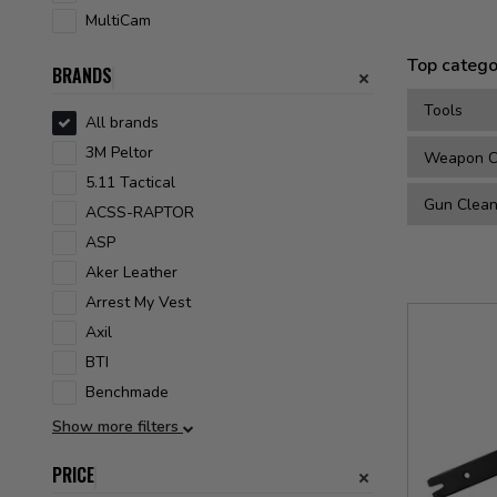
MultiCam
Top catego
BRANDS
Tools
All brands
3M Peltor
Weapon Cl
5.11 Tactical
Gun Clean
ACSS-RAPTOR
ASP
Aker Leather
Arrest My Vest
Axil
BTI
Benchmade
Show more filters
PRICE