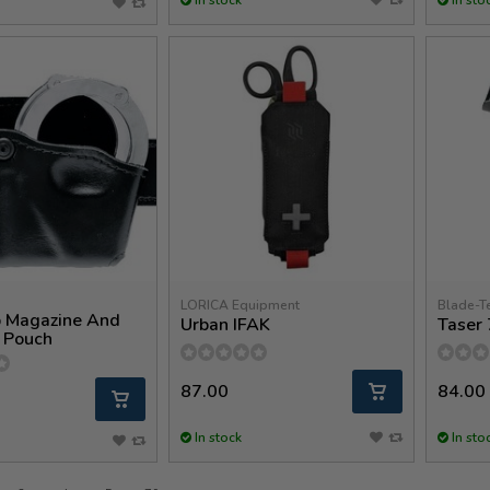
LORICA Equipment
Blade-T
 Magazine And
Urban IFAK
Taser 
 Pouch
87.00
84.00
In stock
In sto