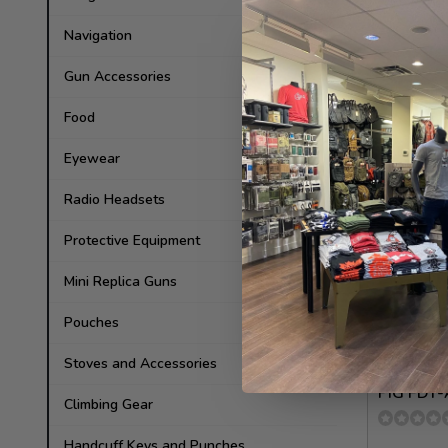
Kydex
Navigation
56.00
Gun Accessories
In stock
Food
Eyewear
Radio Headsets
Protective Equipment
Mini Replica Guns
Pouches
Stoves and Accessories
Patrol Incid
PIG FDT
Climbing Gear
Handcuff Keys and Punches