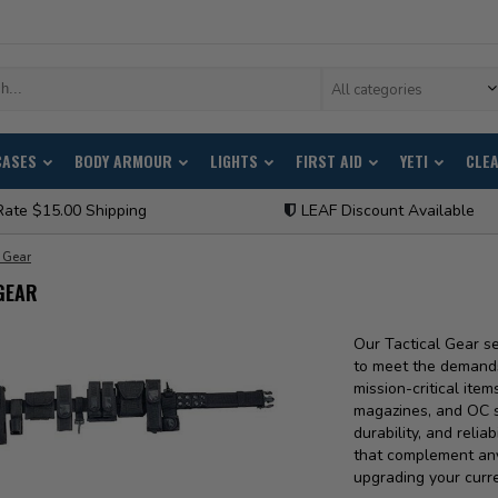
All categories
CASES
BODY ARMOUR
LIGHTS
FIRST AID
YETI
CLE
Rate $15.00 Shipping
LEAF Discount Available
l Gear
GEAR
Our Tactical Gear s
to meet the demands 
mission-critical item
magazines, and OC sp
durability, and reliab
that complement any
upgrading your curre