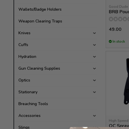
Good Dude
Wallets/Badge Holders
BRB Pou
Weapon Clearing Traps
49.00
Knives
In stock
Cuffs
Hydration
Gun Cleaning Supplies
Optics
Stationary
Breaching Tools
Accessories
High Speed
OC Spray
Slings