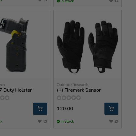
In stock
ech
Outdoor Research
7 Duty Holster
(+) Firemark Sensor
120.00
ck
In stock