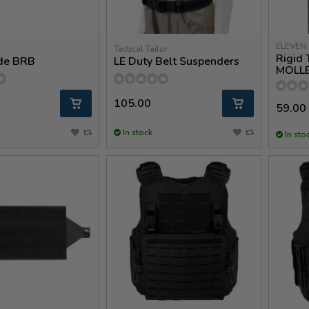
ELEVEN 
Tactical Tailor
Rigid
de BRB
LE Duty Belt Suspenders
MOLL
105.00
59.00
In stock
In sto