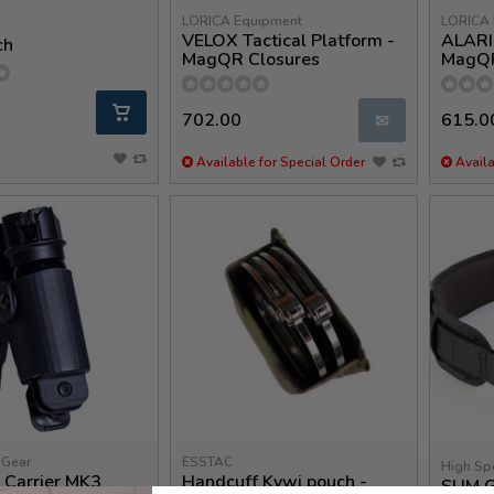
LORICA Equipment
LORICA 
VELOX Tactical Platform -
ALARIS
ch
MagQR Closures
MagQ
702.00
615.0
✉
Available for Special Order
Availa
 Gear
ESSTAC
High Sp
 Carrier MK3
Handcuff Kywi pouch -
SLIM 