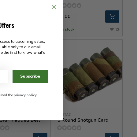
0
55.00
Offers
ck
In stock
access to upcoming sales,
ilable only to our email
e the first to know what’s
Subscribe
 read the
privacy policy
.
eed Gear
ESSTAC
GRIP Padded Belt
5 Round Shotgun Card