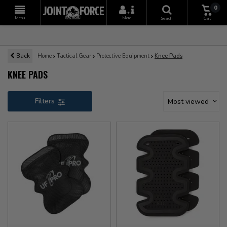
0
+
Menu
More
Search
Cart
Back
Home
Tactical Gear
Protective Equipment
Knee Pads
KNEE PADS
Filters
Most viewed