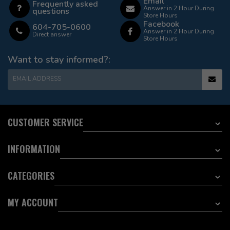
Email
Frequently asked
Answer in 2 Hour During
questions
Store Hours
Facebook
604-705-0600
Answer in 2 Hour During
Direct answer
Store Hours
Want to stay informed?:
EMAIL ADDRESS
CUSTOMER SERVICE
INFORMATION
CATEGORIES
MY ACCOUNT