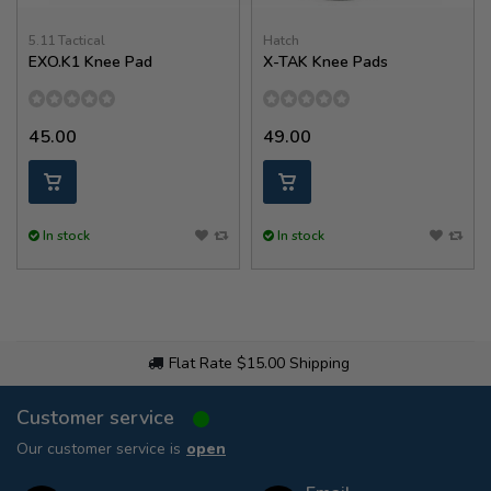
5.11 Tactical
Hatch
EXO.K1 Knee Pad
X-TAK Knee Pads
45.00
49.00
In stock
In stock
Flat Rate $15.00 Shipping
Customer service
Our customer service is
open