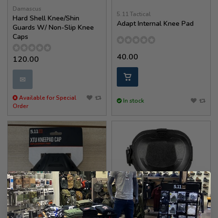
Damascus
5.11 Tactical
Hard Shell Knee/Shin
Adapt Internal Knee Pad
Guards W/ Non-Slip Knee
Caps
40.00
120.00
✉
Available for Special
In stock
Order