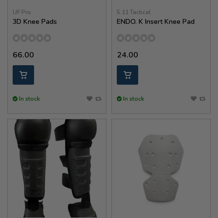
UF Pro
5.11 Tactical
3D Knee Pads
ENDO. K Insert Knee Pad
66.00
24.00
In stock
In stock