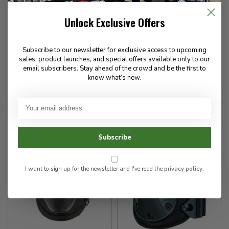
5.11 Tactical
5.11 Tactical
Unlock Exclusive Offers
XTU Hard Knee Caps
EXO.K Gel Knee Pads
Subscribe to our newsletter for exclusive access to upcoming
sales, product launches, and special offers available only to our
13.00
55.00
email subscribers. Stay ahead of the crowd and be the first to
know what’s new.
In stock
In stock
Subscribe
I want to sign up for the newsletter and I've read the
privacy policy
.