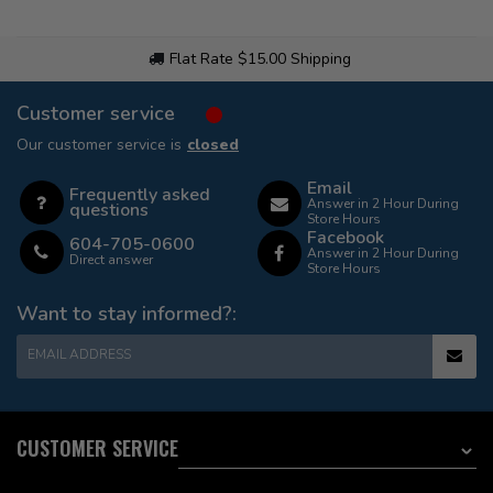
Flat Rate $15.00 Shipping
Customer service
Our customer service is
closed
Email
Frequently asked
Answer in 2 Hour During
questions
Store Hours
Facebook
604-705-0600
Answer in 2 Hour During
Direct answer
Store Hours
Want to stay informed?:
EMAIL ADDRESS
CUSTOMER SERVICE