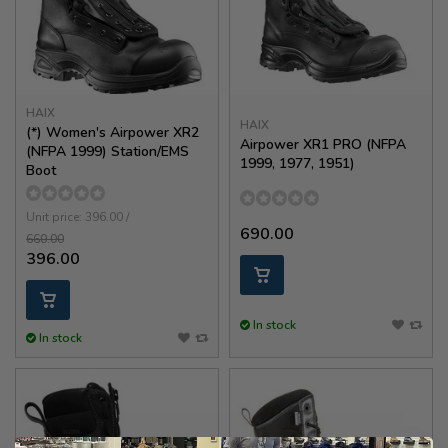
HAIX
HAIX
(*) Women's Airpower XR2
Airpower XR1 PRO (NFPA
(NFPA 1999) Station/EMS
1999, 1977, 1951)
Boot
Unit price: 396.00 /
690.00
660.00
396.00
In stock
In stock