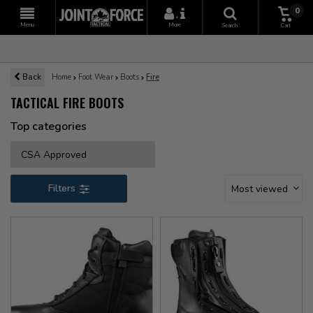
0
+
Menu
More
Search
Cart
Back
Home
Foot Wear
Boots
Fire
TACTICAL FIRE BOOTS
Top categories
CSA Approved
Filters
Most viewed