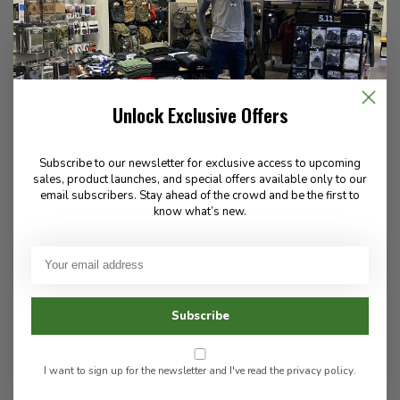
Unlock Exclusive Offers
5.11 Tactical
Danner
ATAC Shield 2.0 8" Boot
Modern Firefighter NMT
Subscribe to our newsletter for exclusive access to upcoming
Black
sales, product launches, and special offers available only to our
email subscribers. Stay ahead of the crowd and be the first to
know what’s new.
495.00
250.00
In stock
Subscribe
In stock
I want to sign up for the newsletter and I've read the
privacy policy
.