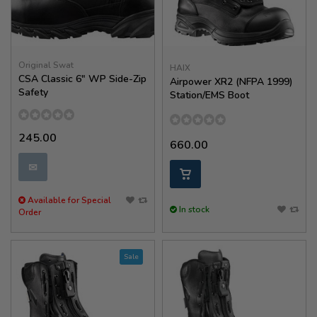
Original Swat
HAIX
CSA Classic 6" WP Side-Zip
Airpower XR2 (NFPA 1999)
Safety
Station/EMS Boot
245.00
660.00
✉
Available for Special
In stock
Order
Sale