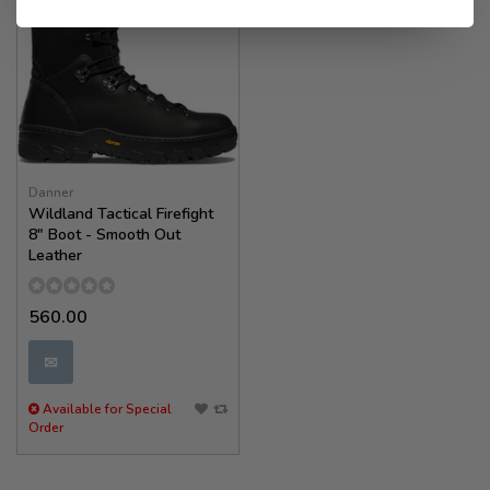
Danner
Wildland Tactical Firefight
8" Boot - Smooth Out
Leather
560.00
✉
Available for Special
Order