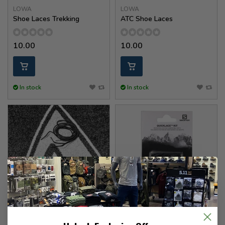
LOWA
LOWA
Shoe Laces Trekking
ATC Shoe Laces
10.00
10.00
In stock
In stock
HAIX
Salomon