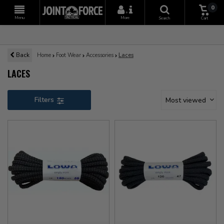
0
+
Menu
More
Search
Cart
Back
Home
Foot Wear
Accessories
Laces
LACES
Filters
Most viewed