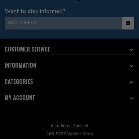
Want to stay informed?:
EMAIL ADDRESS
CUSTOMER SERVICE
INFORMATION
CATEGORIES
MY ACCOUNT
Joint Force Tactical
103-5725 Vedder Road