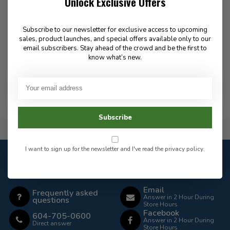
Unlock Exclusive Offers
Laces for Black Eagle Boots
Quick Lace Kit - Black
- 8" - Side-Zip
9.99
Subscribe to our newsletter for exclusive access to upcoming
10.00
sales, product launches, and special offers available only to our
email subscribers. Stay ahead of the crowd and be the first to
know what’s new.
In stock
In stock
Subscribe
Flat Rate $15.00 Shipping
I want to sign up for the newsletter and I've read the
privacy policy
.
Customer service
Our customer service is
open
Email
Frequently asked
Answer in 2 Hour During
questions
Store Hours
Facebook
604-705-0600
Answer in 2 Hour During
Direct answer
Store Hours