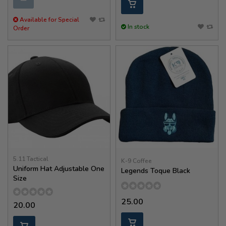
Available for Special
In stock
Order
5.11 Tactical
K-9 Coffee
Uniform Hat Adjustable One
Legends Toque Black
Size
25.00
20.00