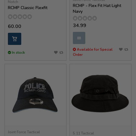
Notch
RCMP - Flex Fit Hat Light
RCMP Classic Flexfit
Navy
34.99
60.00
✉
Available for Special
In stock
Order
Joint Force Tactical
5.11 Tactical