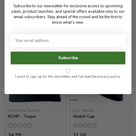
28.00
24.99
Subscribe to our newsletter for exclusive access to upcoming
sales, product launches, and special offers available only to our
✉
email subscribers. Stay ahead of the crowd and be the first to
know what’s new.
Available for Special
In stock
Order
Subscribe
I want to sign up for the newsletter and I've read the
privacy policy
.
Joint Force Tactical
5.11 Tactical
RCMP - Toque
Watch Cap
24.99
31.00