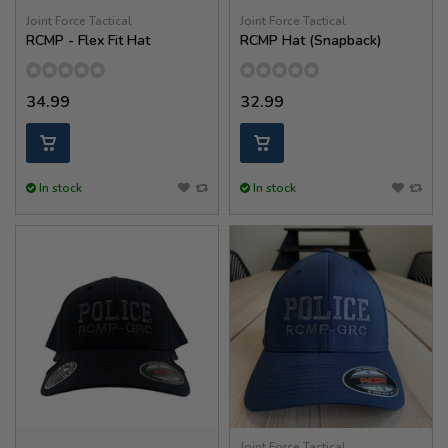
Joint Force Tactical
Joint Force Tactical
RCMP - Flex Fit Hat
RCMP Hat (Snapback)
34.99
32.99
In stock
In stock
Joint Force Tactical