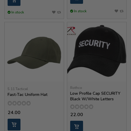
In stock
In stock
Rothco
5.11 Tactical
Low Profile Cap SECURITY
Fast-Tac Uniform Hat
Black W/White Letters
24.00
22.00