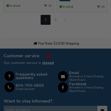
In stock
In stock
1
2
Flat Rate $15.00 Shipping
Customer service
Our customer service is
closed
Email
Frequently asked
Answer in 2 Hour During
questions
Store Hours
Facebook
604-705-0600
Answer in 2 Hour During
Direct answer
Store Hours
Want to stay informed?:
EMAIL ADDRESS