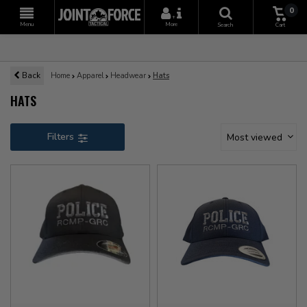
0
+
Menu
More
Search
Cart
Back
Home
Apparel
Headwear
Hats
HATS
Filters
Most viewed