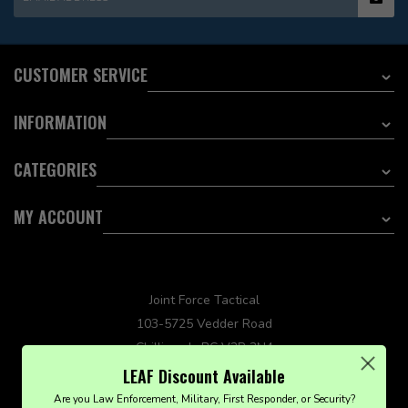
CUSTOMER SERVICE
INFORMATION
CATEGORIES
MY ACCOUNT
Joint Force Tactical
103-5725 Vedder Road
Chilliwack, BC V2R 3N4
sales@jointforcetactical.com
LEAF Discount Available
Are you Law Enforcement, Military, First Responder, or Security?