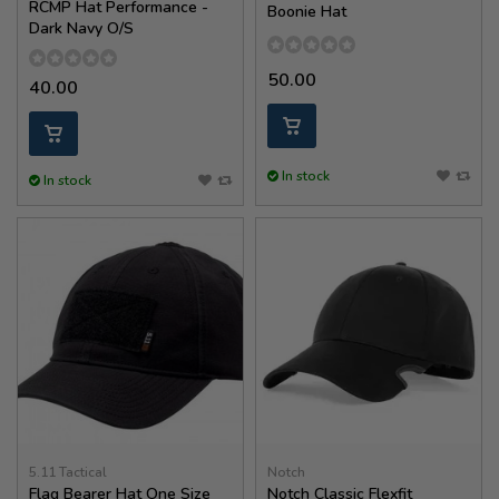
RCMP Hat Performance -
Boonie Hat
Dark Navy O/S
50.00
40.00
In stock
In stock
5.11 Tactical
Notch
Flag Bearer Hat One Size
Notch Classic Flexfit