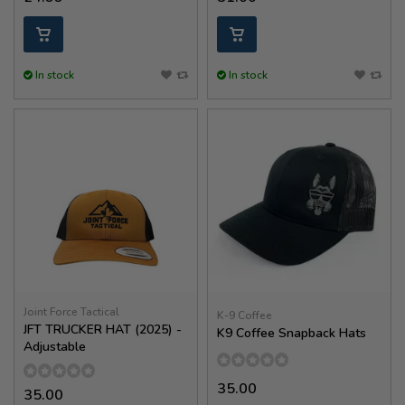
In stock
In stock
Joint Force Tactical
K-9 Coffee
JFT TRUCKER HAT (2025) -
K9 Coffee Snapback Hats
Adjustable
35.00
35.00