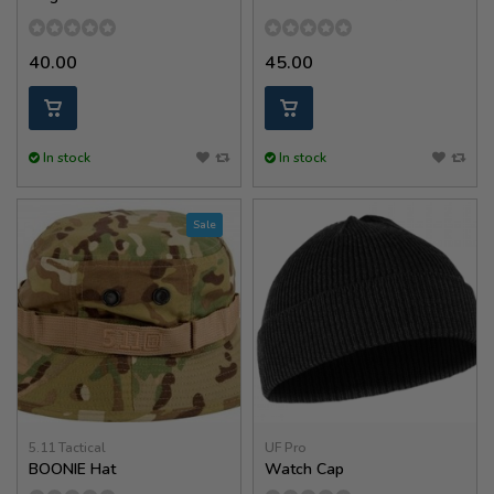
40.00
45.00
In stock
In stock
Sale
5.11 Tactical
UF Pro
BOONIE Hat
Watch Cap