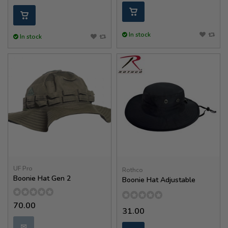
In stock
In stock
UF Pro
Rothco
Boonie Hat Gen 2
Boonie Hat Adjustable
70.00
31.00
✉