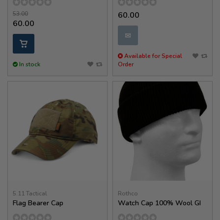
53.00
60.00
60.00
✉
Available for Special
In stock
Order
5.11 Tactical
Rothco
Flag Bearer Cap
Watch Cap 100% Wool GI