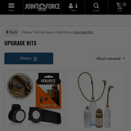
0
+
Menu
More
Search
Cart
Back
Home
Tactical Gear
Hydration
Upgrade Kits
UPGRADE KITS
Filters
Most viewed