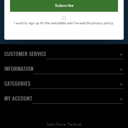
604-705-0600
Answer in 2 Hour During
Direct answer
Subscribe
Store Hours
Want to stay informed?:
I want to sign up for the newsletter and I've read the
privacy policy
.
EMAIL ADDRESS
CUSTOMER SERVICE
INFORMATION
CATEGORIES
MY ACCOUNT
Joint Force Tactical