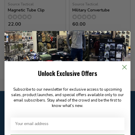
Source Tactical
Source Tactical
Magnetic Tube Clip
Military Convertube
22.00
60.00
✉
✉
Available for Special
Available for Special
Order
Order
Unlock Exclusive Offers
Flat Rate $15.00 Shipping
Subscribe to our newsletter for exclusive access to upcoming
sales, product launches, and special offers available only to our
Customer service
email subscribers. Stay ahead of the crowd and be the first to
know what’s new.
Our customer service is
closed
Email
Frequently asked
Answer in 2 Hour During
questions
Store Hours
Facebook