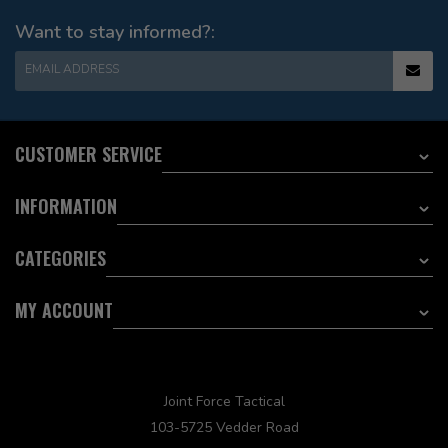
Want to stay informed?:
EMAIL ADDRESS
CUSTOMER SERVICE
INFORMATION
CATEGORIES
MY ACCOUNT
Joint Force Tactical
103-5725 Vedder Road