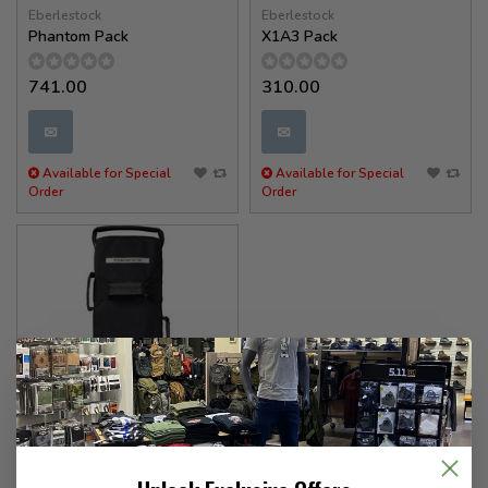
Eberlestock
Eberlestock
Phantom Pack
X1A3 Pack
741.00
310.00
✉
✉
Available for Special
Available for Special
Order
Order
5.11 Tactical