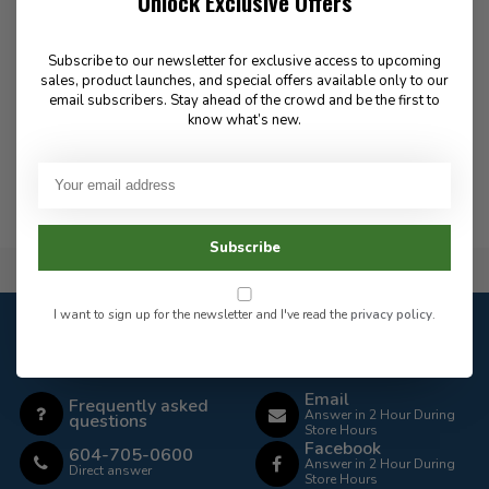
Unlock Exclusive Offers
PT-R Weight Kit 50LB
175.00
Subscribe to our newsletter for exclusive access to upcoming
sales, product launches, and special offers available only to our
email subscribers. Stay ahead of the crowd and be the first to
know what’s new.
In stock
Subscribe
Flat Rate $15.00 Shipping
I want to sign up for the newsletter and I've read the
privacy policy
.
Customer service
Our customer service is
closed
Email
Frequently asked
Answer in 2 Hour During
questions
Store Hours
Facebook
604-705-0600
Answer in 2 Hour During
Direct answer
Store Hours