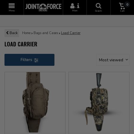
0
+
Menu
More
Search
Cart
Back
Home
Bags and Cases
Load Carrier
LOAD CARRIER
Filters
Most viewed