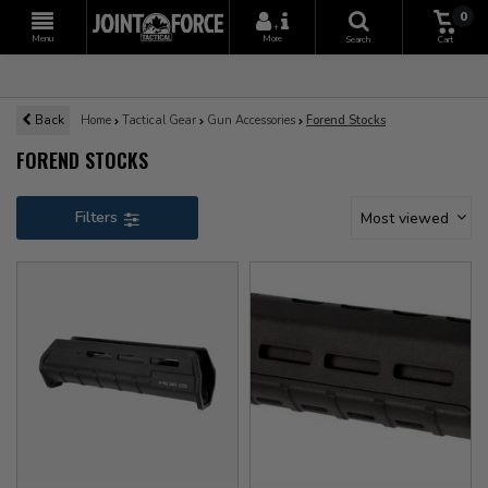
0
+
Menu
More
Search
Cart
Back
Home
Tactical Gear
Gun Accessories
Forend Stocks
FOREND STOCKS
Filters
Most viewed