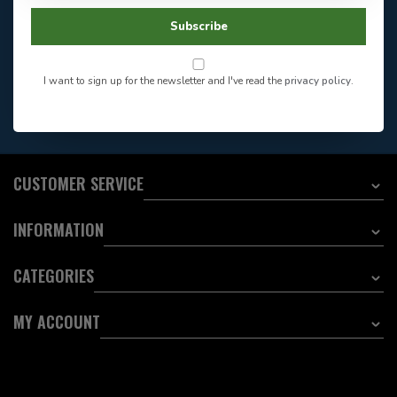
Facebook
604-705-0600
Subscribe
Answer in 2 Hour During
Direct answer
Store Hours
Want to stay informed?:
I want to sign up for the newsletter and I've read the
privacy policy
.
EMAIL ADDRESS
CUSTOMER SERVICE
INFORMATION
CATEGORIES
MY ACCOUNT