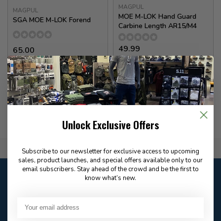
MAGPUL
MAGPUL
MOE M-LOK Hand Guard
SGA MOE M-LOK Forend
Carbine Length AR15/M4
49.99
65.00
✉
Available for Special
In stock
Order
Unlock Exclusive Offers
Flat Rate $15.00 Shipping
Subscribe to our newsletter for exclusive access to upcoming
sales, product launches, and special offers available only to our
email subscribers. Stay ahead of the crowd and be the first to
Customer service
know what’s new.
Our customer service is
open
Email
Frequently asked
Answer in 2 Hour During
questions
Store Hours