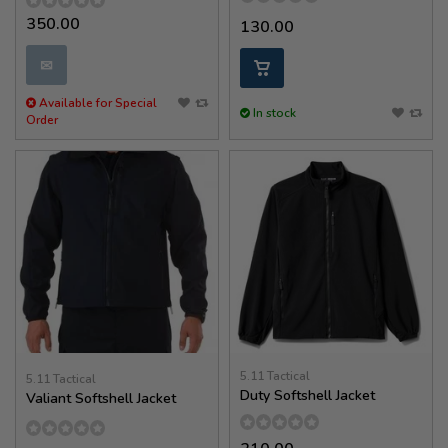
350.00
130.00
✉
Available for Special
In stock
Order
5.11 Tactical
5.11 Tactical
Duty Softshell Jacket
Valiant Softshell Jacket