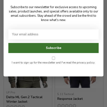
650.00
940.00
Subscribe to our newsletter for exclusive access to upcoming
sales, product launches, and special offers available only to our
email subscribers. Stay ahead of the crowd and be the first to
✉
✉
know what’s new.
Available for Special
Available for Special
Order
Order
Subscribe
I want to sign up for the newsletter and I've read the
privacy policy
.
UF Pro
5.11 Tactical
Delta ML Gen.2 Tactical
Response Jacket
Winter Jacket