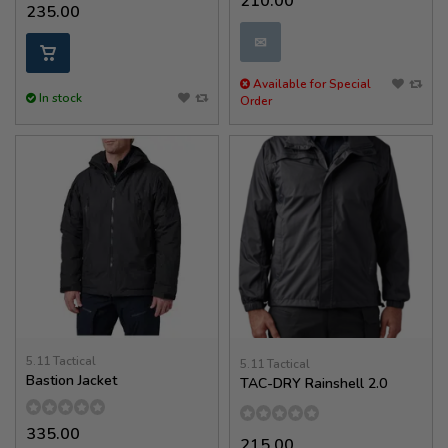
210.00
235.00
✉
Available for Special
In stock
Order
5.11 Tactical
5.11 Tactical
Bastion Jacket
TAC-DRY Rainshell 2.0
335.00
215.00