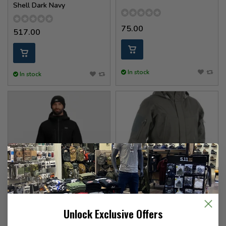
Shell Dark Navy
75.00
517.00
In stock
In stock
Outdoor Research
UF Pro
Unlock Exclusive Offers
Headwall Gortex PL Jacket
Monsoon XT Gen.2 Jacket