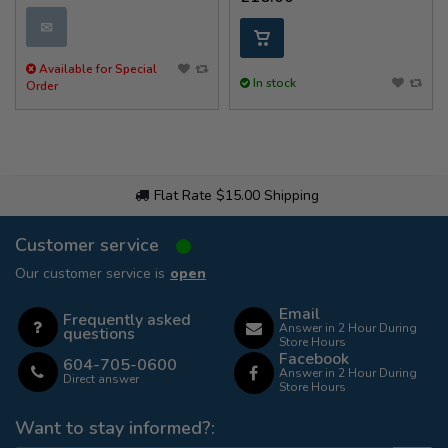
✉
Available for Special
In stock
Order
Flat Rate $15.00 Shipping
Customer service
Our customer service is
open
Email
Frequently asked
Answer in 2 Hour During
questions
Store Hours
Facebook
604-705-0600
Answer in 2 Hour During
Direct answer
Store Hours
Want to stay informed?: