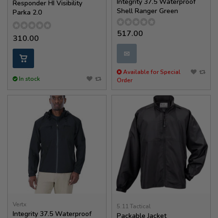
Integrity 37.5 Waterproof
Responder HI Visibility
Shell Ranger Green
Parka 2.0
517.00
310.00
✉
Available for Special
In stock
Order
Vertx
5.11 Tactical
Integrity 37.5 Waterproof
Packable Jacket