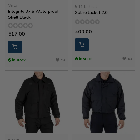
Vertx
5.11 Tactical
Integrity 37.5 Waterproof
Sabre Jacket 2.0
Shell Black
400.00
517.00
In stock
In stock