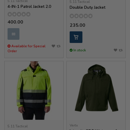
5.11 Tactical
5.11 Tactical
4-IN-1 Patrol Jacket 2.0
Double Duty Jacket
400.00
235.00
✉
Available for Special
In stock
Order
Vertx
5.11 Tactical