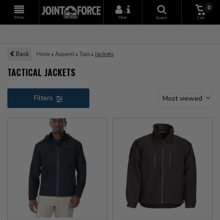
0
+
Menu
More
Search
Cart
Back
Home
Apparel
Tops
Jackets
TACTICAL JACKETS
Filters
Most viewed