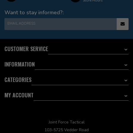
Store Hours
Want to stay informed?:
EMAIL ADDRESS
CUSTOMER SERVICE
INFORMATION
CATEGORIES
MY ACCOUNT
Joint Force Tactical
103-5725 Vedder Road