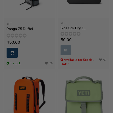
YETI
YETI
SideKick Dry 1L
Panga 75 Duffel
50.00
450.00
✉
Available for Special
In stock
Order