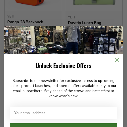
YETI
YETI
Panga 28 Backpack
Daytrip Lunch Bag
400.00
100.00
✉
Available for Special
In stock
Order
Unlock Exclusive Offers
Subscribe to our newsletter for exclusive access to upcoming
sales, product launches, and special offers available only to our
email subscribers. Stay ahead of the crowd and be the first to
know what’s new.