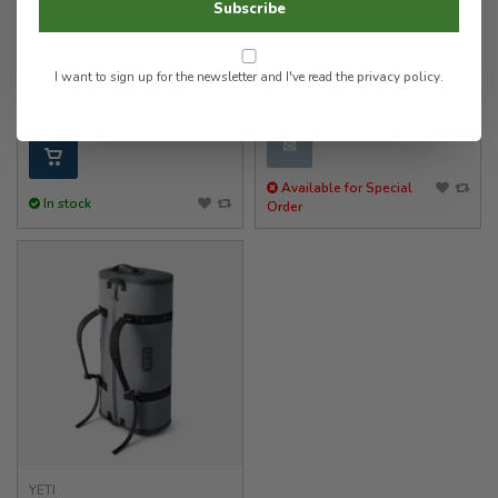
Subscribe
YETI
YETI
Panga 50 Duffel
SideClick Strap
I want to sign up for the newsletter and I've read the
privacy policy
.
400.00
12.00
✉
Available for Special
In stock
Order
YETI