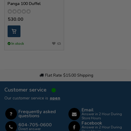
Panga 100 Duffel
530.00
In stock
Flat Rate $15.00 Shipping
Customer service
Our customer service is
open
Email
Frequently asked
Answer in 2 Hour During
questions
Store Hours
Facebook
604-705-0600
Answer in 2 Hour During
Direct answer