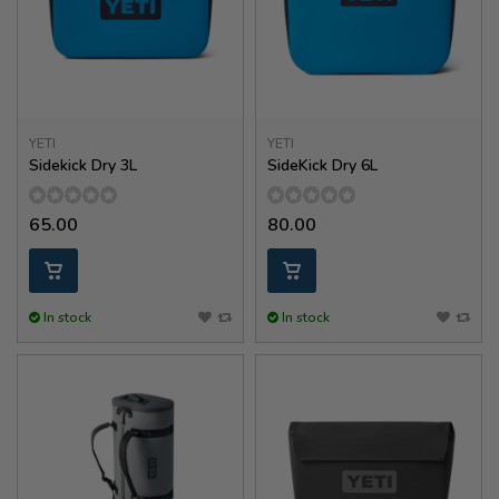
YETI
YETI
Sidekick Dry 3L
SideKick Dry 6L
65.00
80.00
In stock
In stock