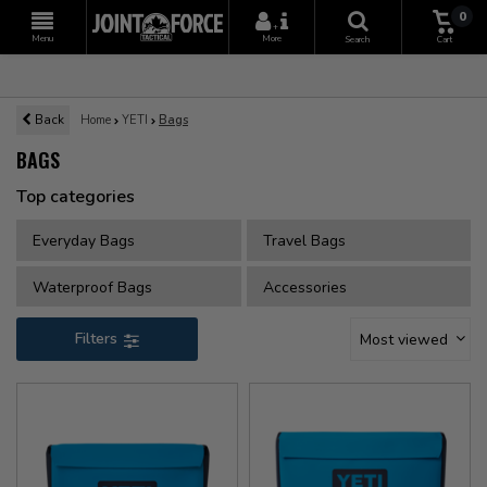
0
+
Menu
More
Search
Cart
Back
Home
YETI
Bags
BAGS
Top categories
Everyday Bags
Travel Bags
Waterproof Bags
Accessories
Filters
Most viewed