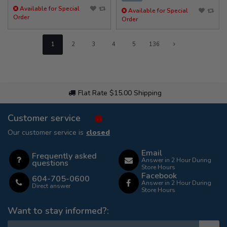
Available for Special
Available for Special
Order
Order
1
2
3
4
5
136
Flat Rate $15.00 Shipping
Customer service
Our customer service is
closed
Email
Frequently asked
Answer in 2 Hour During
questions
Store Hours
Facebook
604-705-0600
Answer in 2 Hour During
Direct answer
Store Hours
Want to stay informed?: