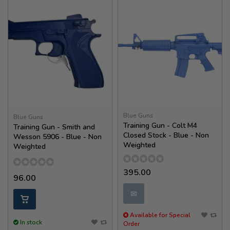
Blue Guns
Blue Guns
Training Gun - Colt M4
Training Gun - Smith and
Closed Stock - Blue - Non
Wesson 5906 - Blue - Non
Weighted
Weighted
395.00
96.00
✉
Available for Special
In stock
Order