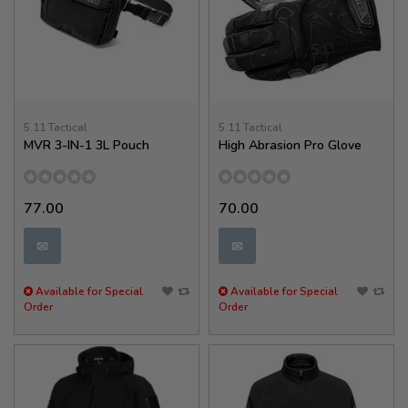
5.11 Tactical
5.11 Tactical
MVR 3-IN-1 3L Pouch
High Abrasion Pro Glove
77.00
70.00
✉
✉
Available for Special
Available for Special
Order
Order