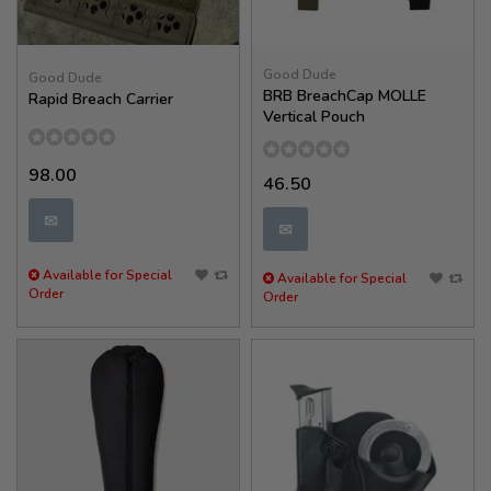
Good Dude
Good Dude
BRB BreachCap MOLLE
Rapid Breach Carrier
Vertical Pouch
98.00
46.50
✉
✉
Available for Special
Available for Special
Order
Order