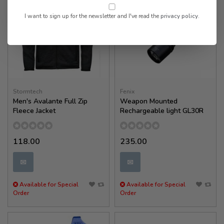
I want to sign up for the newsletter and I've read the
privacy policy
.
Stormtech
Fenix
Men's Avalante Full Zip
Weapon Mounted
Fleece Jacket
Rechargeable light GL30R
118.00
235.00
✉
✉
Available for Special
Available for Special
Order
Order