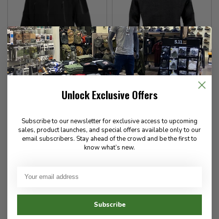
Vertx
Stormtech
ElementFlex Hardshell
Women's Avalante Full Zip
Unlock Exclusive Offers
Jacket
Fleece Jacket
Subscribe to our newsletter for exclusive access to upcoming
746.00
118.00
sales, product launches, and special offers available only to our
email subscribers. Stay ahead of the crowd and be the first to
✉
✉
know what’s new.
Available for Special
Available for Special
Order
Order
Subscribe