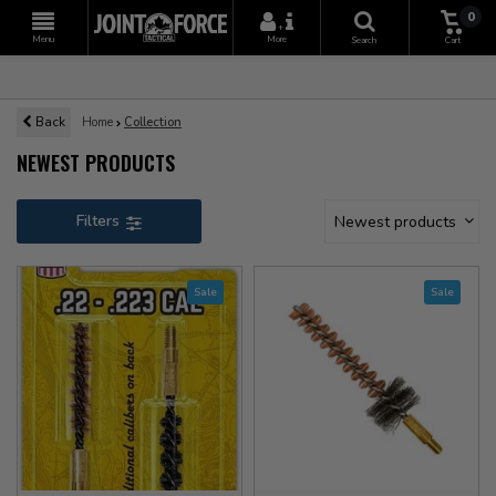
0
+
Menu
More
Search
Cart
Back
Home
Collection
NEWEST PRODUCTS
Filters
Newest products
Sale
Sale