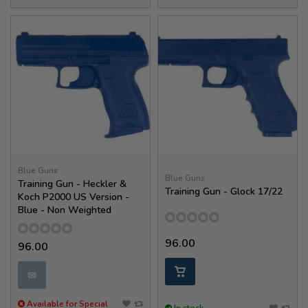
Blue Guns
Blue Guns
Training Gun - Heckler &
Training Gun - Glock 17/22
Koch P2000 US Version -
Blue - Non Weighted
96.00
96.00
✉
Available for Special