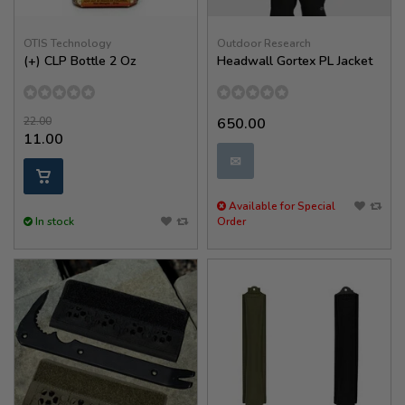
OTIS Technology
Outdoor Research
(+) CLP Bottle 2 Oz
Headwall Gortex PL Jacket
22.00
650.00
11.00
✉
Available for Special
In stock
Order