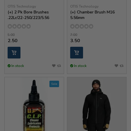
OTIS Technology
OTIS Technology
(+) 2 Pk Bore Brushes
(+) Chamber Brush M16
.22Lr/22-250/.223/5.56
5.56mm
5.00
7.00
2.50
3.50
In stock
In stock
Sale