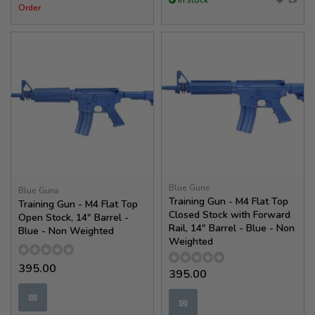
In stock
Order
Blue Guns
Blue Guns
Training Gun - M4 Flat Top
Training Gun - M4 Flat Top
Closed Stock with Forward
Open Stock, 14" Barrel -
Rail, 14" Barrel - Blue - Non
Blue - Non Weighted
Weighted
395.00
395.00
✉
✉