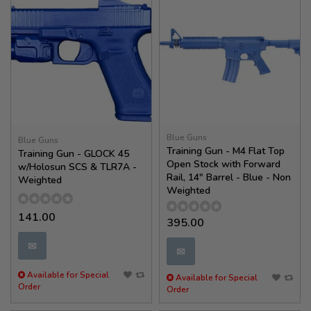
Blue Guns
Blue Guns
Training Gun - M4 Flat Top
Training Gun - GLOCK 45
Open Stock with Forward
w/Holosun SCS & TLR7A -
Rail, 14" Barrel - Blue - Non
Weighted
Weighted
141.00
395.00
✉
✉
Available for Special
Available for Special
Order
Order