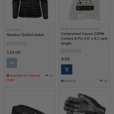
North American Rescue LLC
Stormtech
Compressed Gauze (100%
Nautilus Quilted Jacket
Cotton) 6-Ply 4.5" x 4.1 yard
length
110.00
8.00
✉
Available for Special
Order
In stock