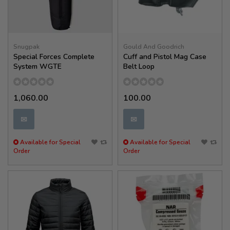
Snugpak
Gould And Goodrich
Special Forces Complete
Cuff and Pistol Mag Case
System WGTE
Belt Loop
1,060.00
100.00
✉
✉
Available for Special
Available for Special
Order
Order