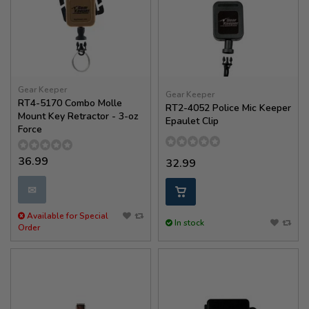
Gear Keeper
Gear Keeper
RT4-5170 Combo Molle
RT2-4052 Police Mic Keeper
Mount Key Retractor - 3-oz
Epaulet Clip
Force
36.99
32.99
✉
Available for Special
In stock
Order