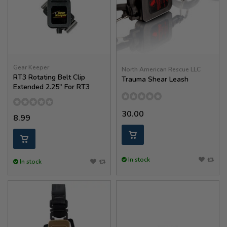
Gear Keeper
North American Rescue LLC
RT3 Rotating Belt Clip
Trauma Shear Leash
Extended 2.25" For RT3
30.00
8.99
In stock
In stock