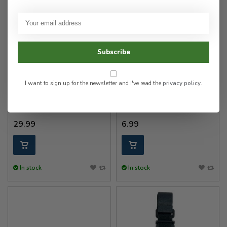
Subscribe
Gear Keeper
Gear Keeper
RT4-5851-E Key Retractor
RT2/RT4 Rotating Belt Clip
I want to sign up for the newsletter and I've read the
privacy policy
.
Medium Force 2.25" Belt
(Extended 2-1/4”)
29.99
6.99
In stock
In stock