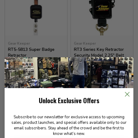
Gear Keeper
Gear Keeper
RT5-5813 Super Badge
RT3 Series Key Retractor
Retractor
Security Model 2.25" Belt
14.99
45.99
Unlock Exclusive Offers
In stock
In stock
Subscribe to our newsletter for exclusive access to upcoming
sales, product launches, and special offers available only to our
email subscribers. Stay ahead of the crowd and be the first to
know what’s new.