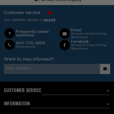
Customer service
Our customer service is
closed
Email
Frequently asked
Answer in 2 Hour During
questions
Store Hours
Facebook
604-705-0600
Answer in 2 Hour During
Direct answer
Store Hours
Want to stay informed?:
EMAIL ADDRESS
CUSTOMER SERVICE
INFORMATION