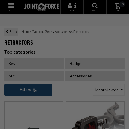
0
+
Menu
More
Search
Cart
Back
Home
Tactical Gear
Accessories
Retractors
RETRACTORS
Top categories
Key
Badge
Mic
Accessories
Filters
Most viewed