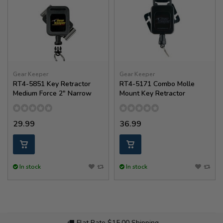
Gear Keeper
Gear Keeper
RT4-5851 Key Retractor
RT4-5171 Combo Molle
Medium Force 2" Narrow
Mount Key Retractor
29.99
36.99
In stock
In stock
Flat Rate $15.00 Shipping