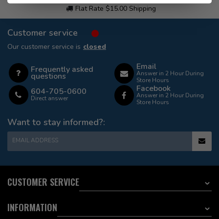
Flat Rate $15.00 Shipping
Customer service
Our customer service is
closed
Email
Frequently asked
Answer in 2 Hour During
questions
Store Hours
Facebook
604-705-0600
Answer in 2 Hour During
Direct answer
Store Hours
Want to stay informed?:
EMAIL ADDRESS
CUSTOMER SERVICE
INFORMATION