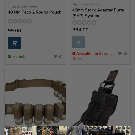
High Speed Gear
High Speed Gear
40mm Stock Adapter Plate
40 MM Taco 2 Round Pouch
(SAP) System
384.00
99.00
✉
Available for Special
In stock
Order