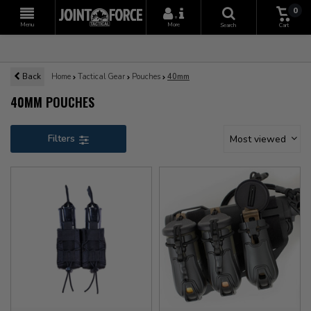
0
+
Menu
More
Search
Cart
Back
Home
Tactical Gear
Pouches
40mm
40MM POUCHES
Filters
Most viewed