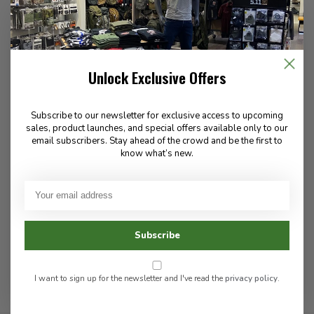
Tactical Tailor
High Speed Gear
40MM 12Rd Belt
40 mm Taco Single Round
116.00
76.00
Unlock Exclusive Offers
Subscribe to our newsletter for exclusive access to upcoming
In stock
In stock
sales, product launches, and special offers available only to our
email subscribers. Stay ahead of the crowd and be the first to
know what’s new.
These pouches are purpose-built for 40mm rounds, offering
reliable retention and quick access in the field. Ideal for military
and specialized law enforcement roles.
Subscribe
I want to sign up for the newsletter and I've read the
privacy policy
.