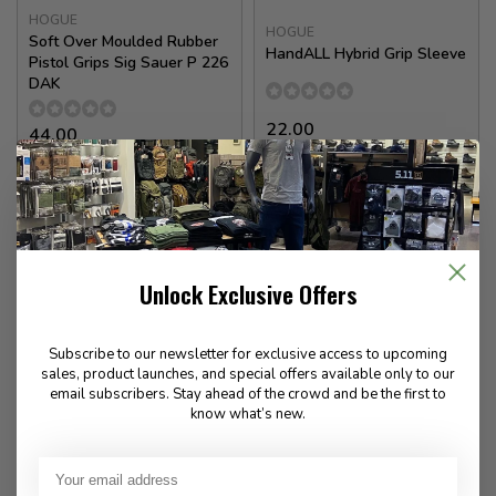
HOGUE
HOGUE
Soft Over Moulded Rubber
HandALL Hybrid Grip Sleeve
Pistol Grips Sig Sauer P 226
DAK
22.00
44.00
Available for Special
In stock
Order
Unlock Exclusive Offers
Subscribe to our newsletter for exclusive access to upcoming
sales, product launches, and special offers available only to our
email subscribers. Stay ahead of the crowd and be the first to
know what’s new.