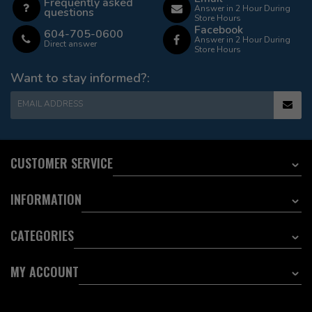
Frequently asked
Answer in 2 Hour During
questions
Store Hours
Facebook
604-705-0600
Answer in 2 Hour During
Direct answer
Store Hours
Want to stay informed?:
EMAIL ADDRESS
CUSTOMER SERVICE
INFORMATION
CATEGORIES
MY ACCOUNT