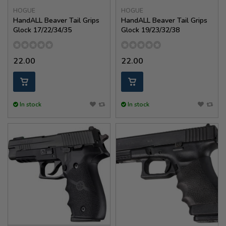
HOGUE
HOGUE
HandALL Beaver Tail Grips
HandALL Beaver Tail Grips
Glock 17/22/34/35
Glock 19/23/32/38
22.00
22.00
In stock
In stock