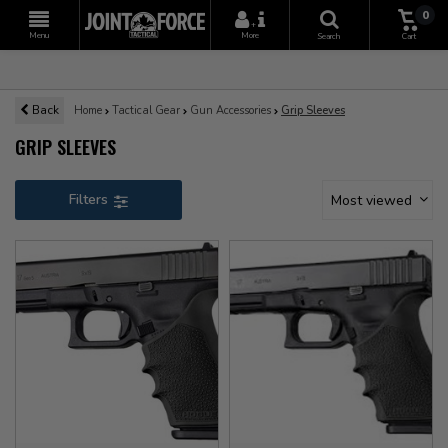
0
+
Menu
More
Search
Cart
Back
Home
Tactical Gear
Gun Accessories
Grip Sleeves
GRIP SLEEVES
Filters
Most viewed