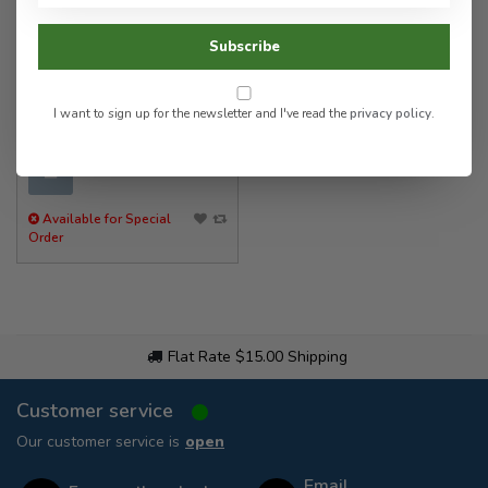
HOGUE
Subscribe
G-MASCUS Checkered G10
Pistol Grips
I want to sign up for the newsletter and I've read the
privacy policy
.
174.00
✉
Available for Special
Order
Flat Rate $15.00 Shipping
Customer service
Our customer service is
open
Email