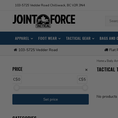
103-5725 Vedder Road Chilliwack, BC V2R 3N4
APPAREL
FOOT WEAR
TACTICAL GEAR
BAGS AND 
103-5725 Vedder Road
Flat 
Home
Body Ar
PRICE
TACTICAL 
C$0
C$5
No products 