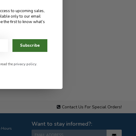
access to upcoming sales,
ilable only to our email
e the first to know what’s
Subscribe
 read the
privacy policy
.
Contact Us For Special Orders!
Want to stay informed?:
e Hours
EMAIL ADDRESS