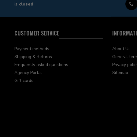
is
closed
CUSTOMER SERVICE
INFORMAT
Payment methods
About Us
Shipping & Returns
General term
Frequently asked questions
Privacy polic
Agency Portal
Sitemap
Gift cards