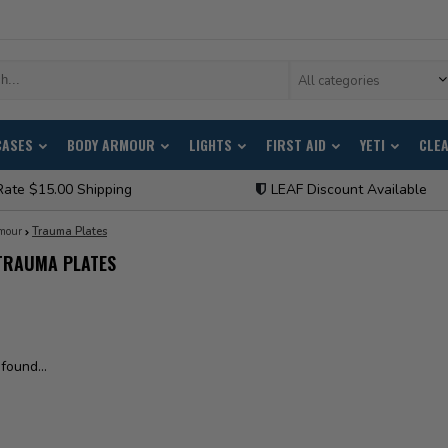
All categories
CASES
BODY ARMOUR
LIGHTS
FIRST AID
YETI
CLE
Rate $15.00 Shipping
LEAF Discount Available
mour
Trauma Plates
TRAUMA PLATES
found...