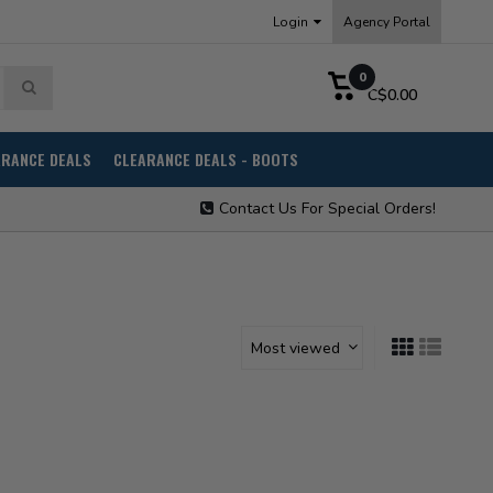
Login
Agency Portal
0
C$0.00
ARANCE DEALS
CLEARANCE DEALS - BOOTS
Contact Us For Special Orders!
Most viewed