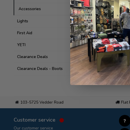
Accessories
Lights
First Aid
YETI
Clearance Deals
Clearance Deals - Boots
103-5725 Vedder Road
Flat
Customer service
Our customer service