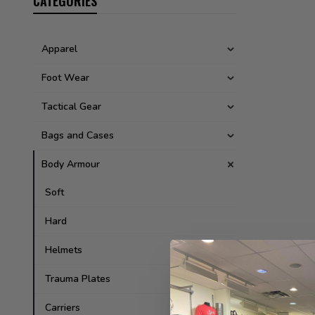
CATEGORIES
Apparel
Foot Wear
Tactical Gear
Bags and Cases
Body Armour
Soft
Hard
Helmets
Trauma Plates
Carriers