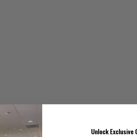
Unlock Exclusive 