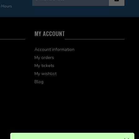
e Hours
MY ACCOUNT
Account information
My orders
My tickets
My wishlist
Blog