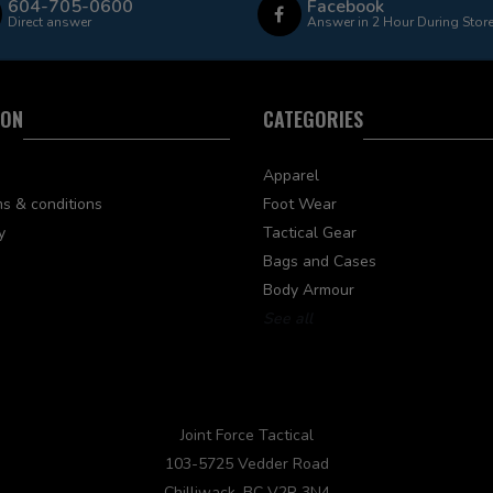
604-705-0600
Facebook
Direct answer
Answer in 2 Hour During Stor
ION
CATEGORIES
Apparel
s & conditions
Foot Wear
y
Tactical Gear
Bags and Cases
Body Armour
See all
Joint Force Tactical
103-5725 Vedder Road
Chilliwack, BC V2R 3N4