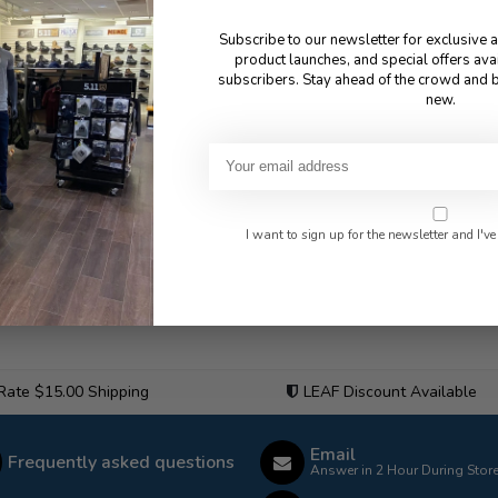
Subscribe to our newsletter for exclusive 
product launches, and special offers ava
subscribers. Stay ahead of the crowd and b
new.
I want to sign up for the newsletter and I've
 Rate $15.00 Shipping
LEAF Discount Available
Email
Frequently asked questions
Answer in 2 Hour During Stor