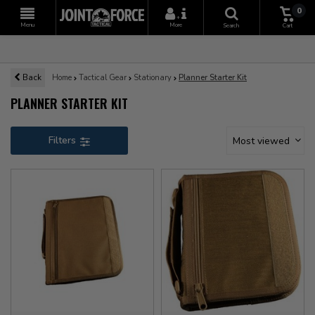
0
+
Menu
More
Search
Cart
Back
Home
Tactical Gear
Stationary
Planner Starter Kit
PLANNER STARTER KIT
Filters
Most viewed