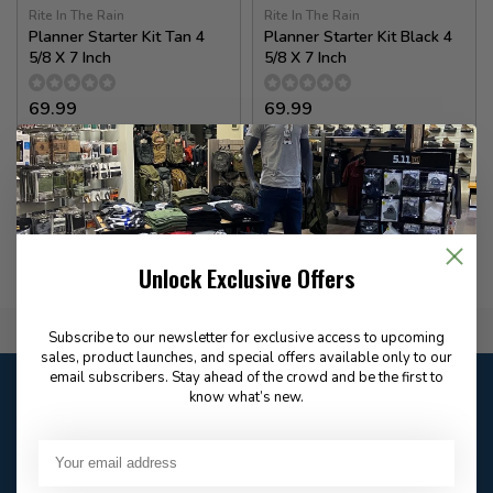
Rite In The Rain
Rite In The Rain
Planner Starter Kit Tan 4
Planner Starter Kit Black 4
5/8 X 7 Inch
5/8 X 7 Inch
69.99
69.99
✉
✉
Available for Special
Available for Special
Order
Order
Unlock Exclusive Offers
Flat Rate $15.00 Shipping
Subscribe to our newsletter for exclusive access to upcoming
sales, product launches, and special offers available only to our
email subscribers. Stay ahead of the crowd and be the first to
Customer service
know what’s new.
Our customer service is
closed
Email
Frequently asked
Answer in 2 Hour During
questions
Store Hours