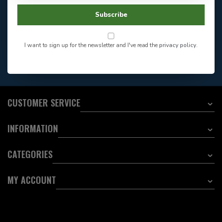
Facebook
604-705-0600
Subscribe
Answer in 2 Hour During
Direct answer
Store Hours
Want to stay informed?:
I want to sign up for the newsletter and I've read the
privacy policy
.
EMAIL ADDRESS
CUSTOMER SERVICE
INFORMATION
CATEGORIES
MY ACCOUNT