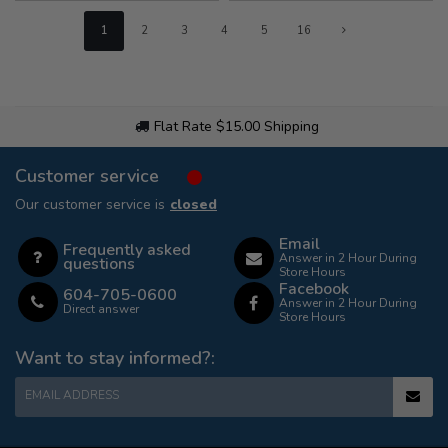
1
2
3
4
5
16
Flat Rate $15.00 Shipping
Customer service
Our customer service is
closed
Email
Frequently asked
Answer in 2 Hour During
questions
Store Hours
Facebook
604-705-0600
Answer in 2 Hour During
Direct answer
Store Hours
Want to stay informed?:
EMAIL ADDRESS