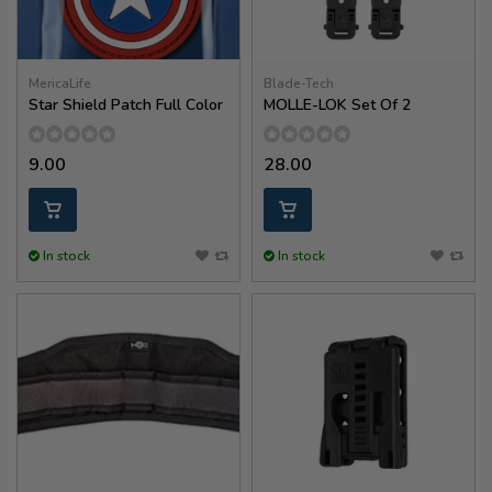
MericaLife
Blade-Tech
Star Shield Patch Full Color
MOLLE-LOK Set Of 2
9.00
28.00
In stock
In stock