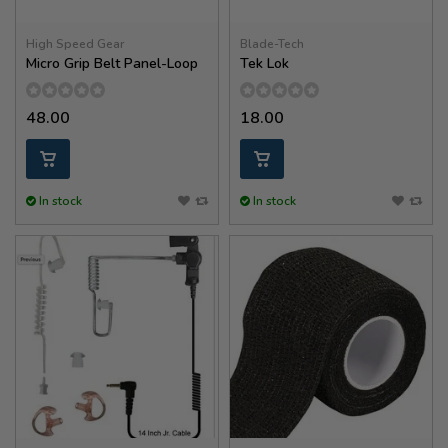
High Speed Gear
Blade-Tech
Micro Grip Belt Panel-Loop
Tek Lok
48.00
18.00
In stock
In stock