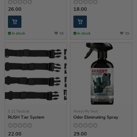
26.00
18.00
In stock
In stock
5.11 Tactical
Arrest My Vest
RUSH Tier System
Odor Eliminating Spray
22.00
29.00