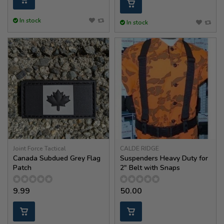
In stock
In stock
Joint Force Tactical
CALDE RIDGE
Canada Subdued Grey Flag
Suspenders Heavy Duty for
Patch
2" Belt with Snaps
9.99
50.00