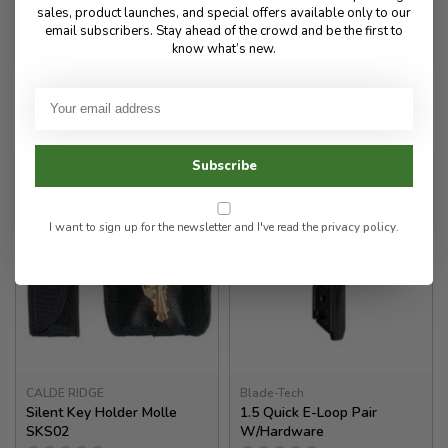
sales, product launches, and special offers available only to our
email subscribers. Stay ahead of the crowd and be the first to
70.00
know what’s new.
50.00
✉
Available for Special
In stock
Order
Subscribe
I want to sign up for the newsletter and I've read the
privacy policy
.
CALDE RIDGE
Blade-Tech
Silent Key Holder Molle
1.5 Quick E-Loop Pair
SKS02
W/Hardware