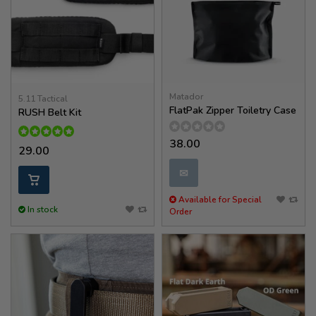
Matador
5.11 Tactical
FlatPak Zipper Toiletry Case
RUSH Belt Kit
38.00
29.00
✉
Available for Special
In stock
Order