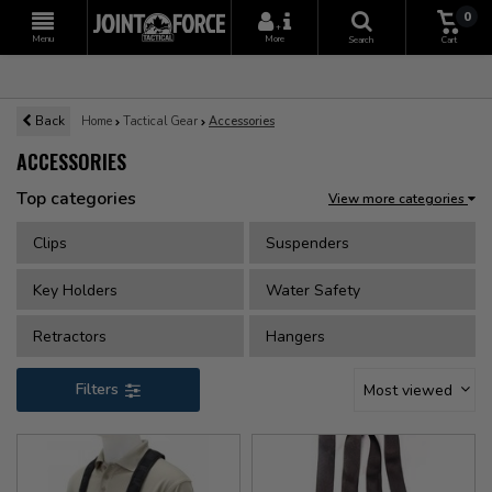
0
+
Menu
More
Search
Cart
Back
Home
Tactical Gear
Accessories
ACCESSORIES
Top categories
View more categories
Clips
Suspenders
Key Holders
Water Safety
Retractors
Hangers
Filters
Most viewed