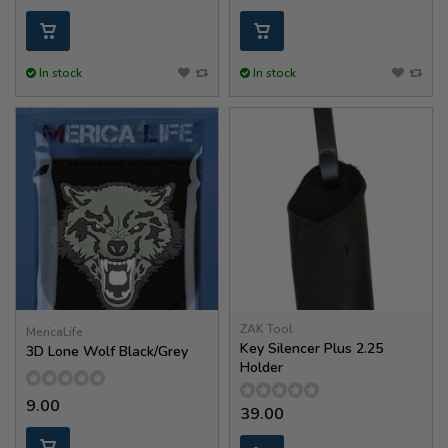
In stock
In stock
ZAK Tool
MericaLife
Key Silencer Plus 2.25
3D Lone Wolf Black/Grey
Holder
9.00
39.00