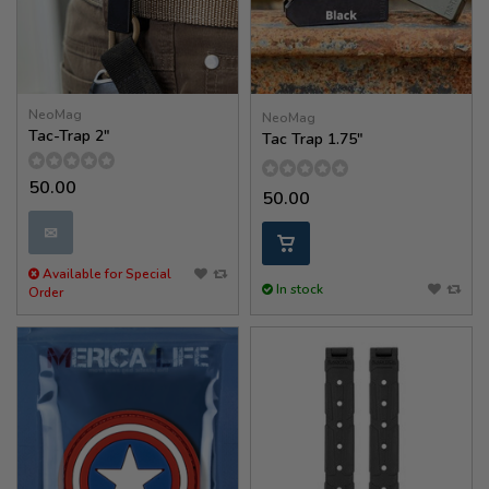
NeoMag
NeoMag
Tac-Trap 2"
Tac Trap 1.75″
50.00
50.00
✉
Available for Special
In stock
Order