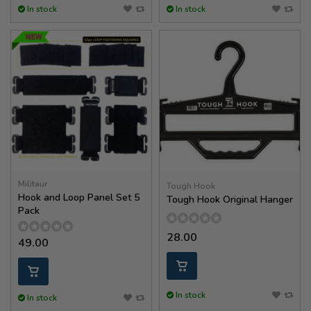
In stock
In stock
Militaur
Tough Hook
Hook and Loop Panel Set 5
Tough Hook Original Hanger
Pack
28.00
49.00
In stock
In stock