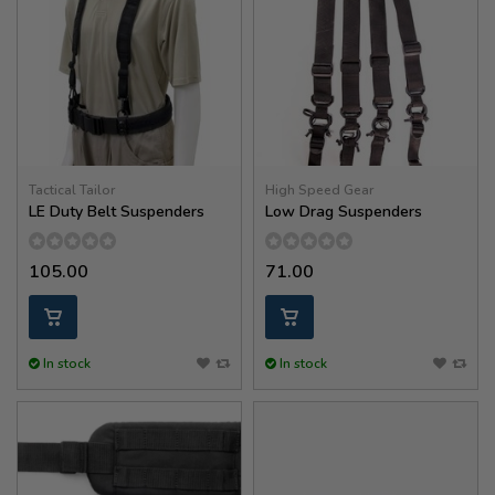
Tactical Tailor
High Speed Gear
LE Duty Belt Suspenders
Low Drag Suspenders
105.00
71.00
In stock
In stock