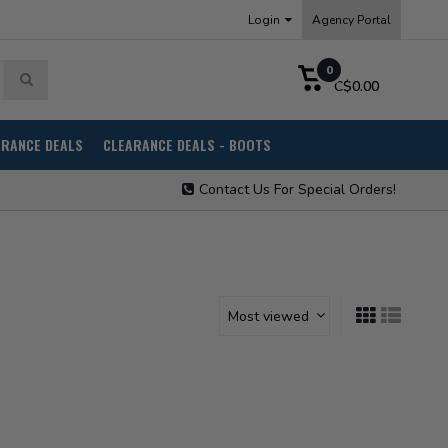
Login
Agency Portal
0
C$0.00
ARANCE DEALS
CLEARANCE DEALS - BOOTS
Contact Us For Special Orders!
Most viewed