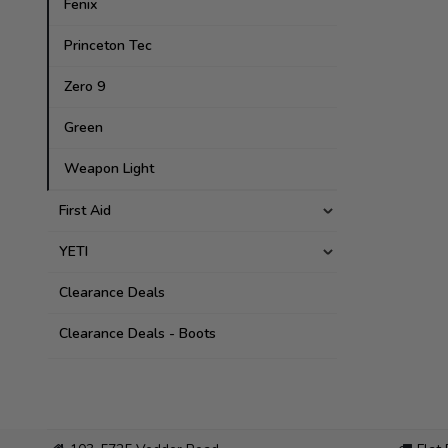
Fenix
Princeton Tec
Zero 9
Green
Weapon Light
First Aid
YETI
Clearance Deals
Clearance Deals - Boots