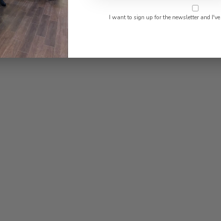
I want to sign up for the newsletter and I've