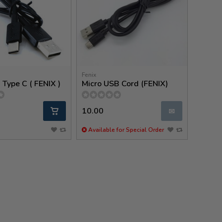
Fenix
Type C ( FENIX )
Micro USB Cord (FENIX)
10.00
✉
Available for Special Order