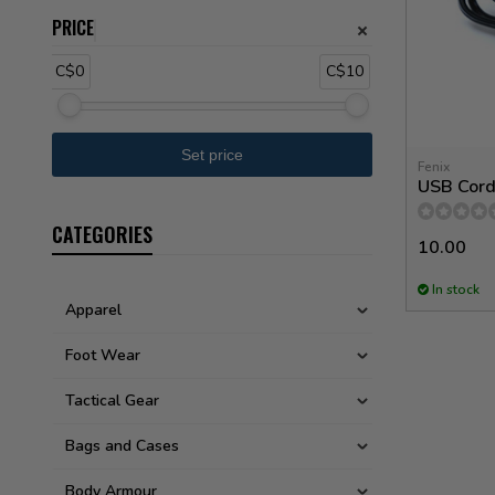
PRICE
C$0
C$10
Fenix
USB Cord 
CATEGORIES
10.00
In stock
Apparel
Foot Wear
Tactical Gear
Bags and Cases
Body Armour