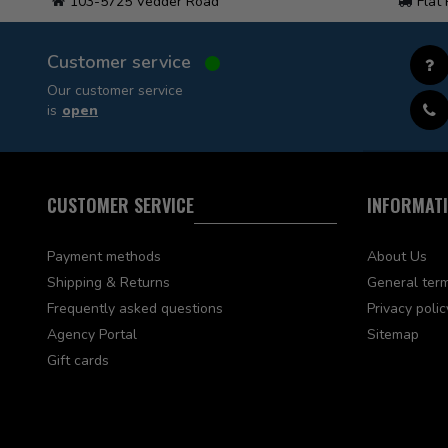
103-5725 Vedder Road
Flat
Customer service
Our customer service
is
open
CUSTOMER SERVICE
INFORMAT
Payment methods
About Us
Shipping & Returns
General term
Frequently asked questions
Privacy polic
Agency Portal
Sitemap
Gift cards