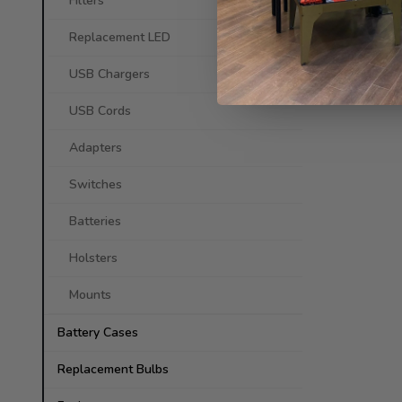
Filters
Replacement LED
USB Chargers
USB Cords
Adapters
Switches
Batteries
Holsters
Mounts
Battery Cases
Replacement Bulbs