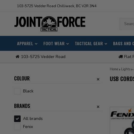
103-5725 Vedder Road Chilliwack, BC V2R 3N4
APPAREL
FOOT WEAR
TACTICAL GEAR
BAGS AND 
103-5725 Vedder Road
Flat 
Home
Lights
COLOUR
USB CORD
Black
BRANDS
All brands
Fenix