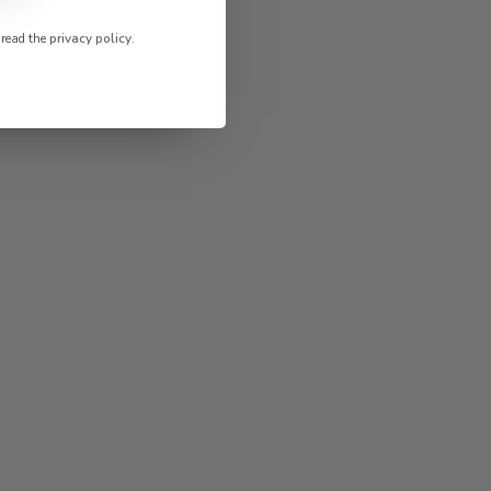
 read the
privacy policy
.