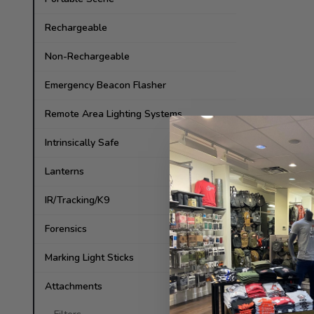
Rechargeable
Non-Rechargeable
Emergency Beacon Flasher
Remote Area Lighting Systems
Intrinsically Safe
Lanterns
IR/Tracking/K9
Forensics
Marking Light Sticks
Attachments