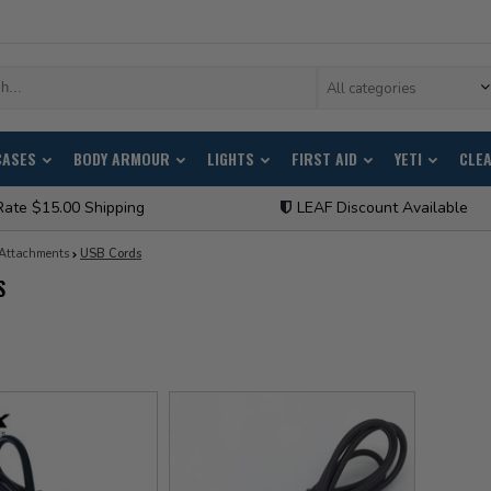
All categories
CASES
BODY ARMOUR
LIGHTS
FIRST AID
YETI
CLE
Rate $15.00 Shipping
LEAF Discount Available
Attachments
USB Cords
S