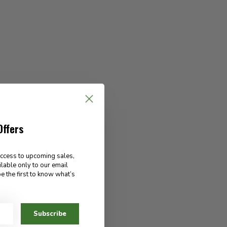
Offers
access to upcoming sales,
ilable only to our email
e the first to know what’s
Subscribe