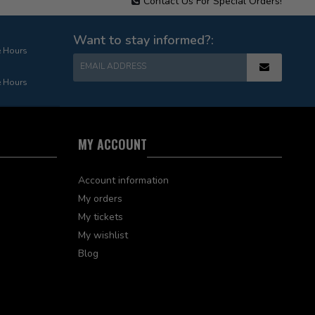
Contact Us For Special Orders!
Want to stay informed?:
e Hours
EMAIL ADDRESS
e Hours
MY ACCOUNT
Account information
My orders
My tickets
My wishlist
Blog