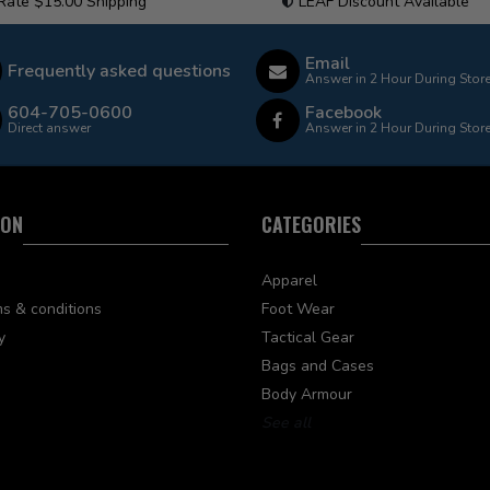
 Rate $15.00 Shipping
LEAF Discount Available
Email
Frequently asked questions
Answer in 2 Hour During Stor
604-705-0600
Facebook
Direct answer
Answer in 2 Hour During Stor
ION
CATEGORIES
Apparel
s & conditions
Foot Wear
y
Tactical Gear
Bags and Cases
Body Armour
See all