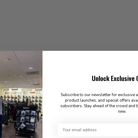
Unlock Exclusive 
Subscribe to our newsletter for exclusive 
product launches, and special offers ava
subscribers. Stay ahead of the crowd and b
new.