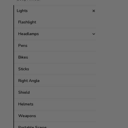
Lights
Flashlight
Headlamps
Pens
Bikes
Sticks
Right Angle
Shield
Helmets
Weapons
Portable Scene