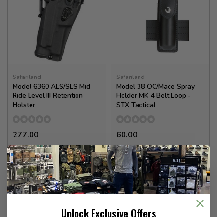
Safariland
Safariland
Model 6360 ALS/SLS Mid
Model 38 OC/Mace Spray
Ride Level III Retention
Holder MK 4 Belt Loop -
Holster
STX Tactical
277.00
60.00
In stock
In stock
Unlock Exclusive Offers