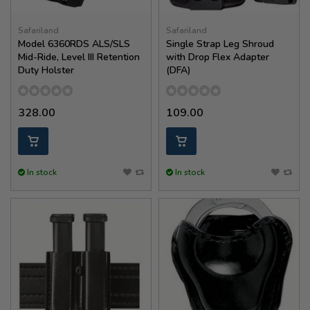
Safariland
Safariland
Model 6360RDS ALS/SLS
Single Strap Leg Shroud
Mid-Ride, Level III Retention
with Drop Flex Adapter
Duty Holster
(DFA)
328.00
109.00
In stock
In stock