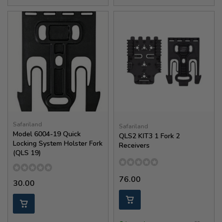
Safariland
Safariland
Model 6004-19 Quick
QLS2 KIT3 1 Fork 2
Locking System Holster Fork
Receivers
(QLS 19)
76.00
30.00