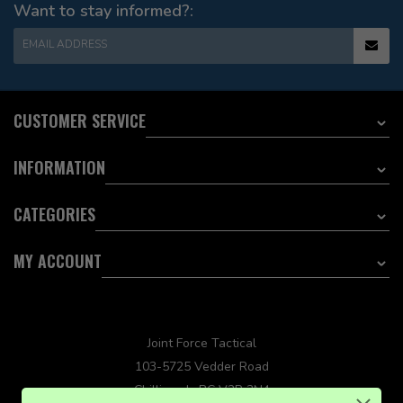
Want to stay informed?:
EMAIL ADDRESS
CUSTOMER SERVICE
INFORMATION
CATEGORIES
MY ACCOUNT
Joint Force Tactical
103-5725 Vedder Road
Chilliwack, BC V2R 3N4