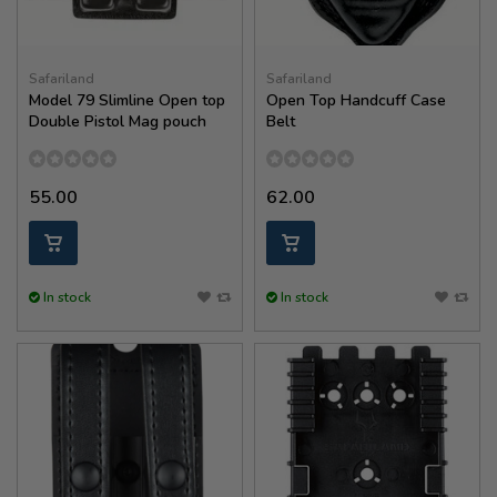
Safariland
Safariland
Model 79 Slimline Open top
Open Top Handcuff Case
Double Pistol Mag pouch
Belt
55.00
62.00
In stock
In stock