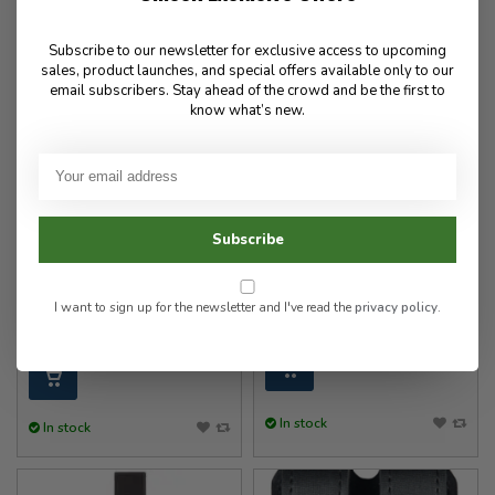
Subscribe to our newsletter for exclusive access to upcoming
sales, product launches, and special offers available only to our
email subscribers. Stay ahead of the crowd and be the first to
know what’s new.
Safariland
Safariland
Model 6004-22 Quick
OC Spray Holder MK3
Subscribe
Locking System - Receiver
Model 38
Plate (QLS 22)
I want to sign up for the newsletter and I've read the
privacy policy
.
60.00
37.00
In stock
In stock