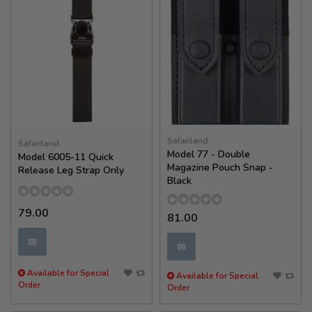
Safariland
Safariland
Model 77 - Double
Model 6005-11 Quick
Magazine Pouch Snap -
Release Leg Strap Only
Black
79.00
81.00
✉
✉
Available for Special
Available for Special
Order
Order