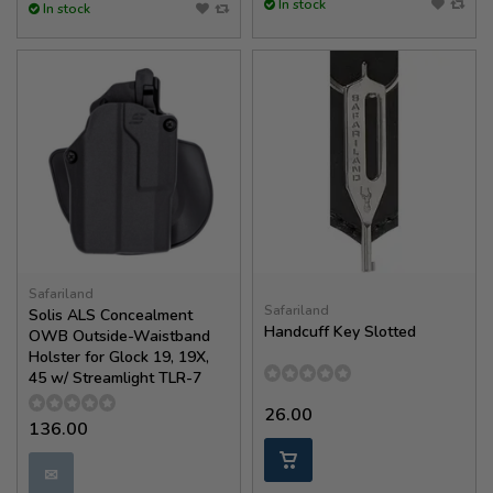
In stock
In stock
Safariland
Safariland
Solis ALS Concealment
Handcuff Key Slotted
OWB Outside-Waistband
Holster for Glock 19, 19X,
45 w/ Streamlight TLR-7
26.00
136.00
✉