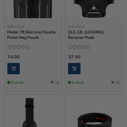
Safariland
Safariland
Model 78 Slim Line Double
QLS 22L (LOCKING)
Pistol Mag Pouch
Receiver Plate
74.00
37.00
In stock
In stock