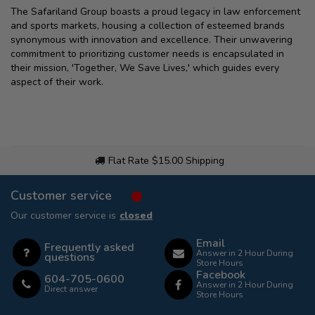
The Safariland Group boasts a proud legacy in law enforcement
and sports markets, housing a collection of esteemed brands
synonymous with innovation and excellence. Their unwavering
commitment to prioritizing customer needs is encapsulated in
their mission, 'Together, We Save Lives,' which guides every
aspect of their work.
Flat Rate $15.00 Shipping
Customer service
Our customer service is
closed
Email
Frequently asked
Answer in 2 Hour During
questions
Store Hours
Facebook
604-705-0600
Answer in 2 Hour During
Direct answer
Store Hours