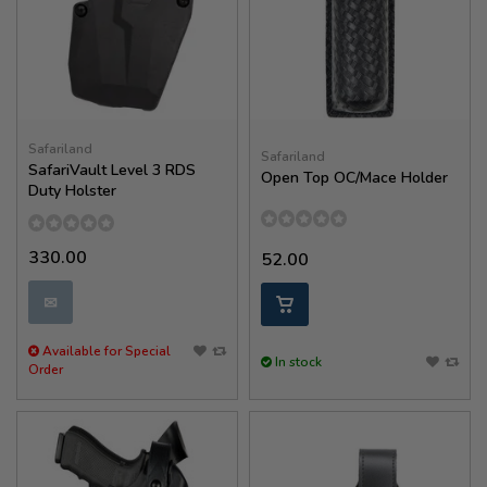
Safariland
Safariland
SafariVault Level 3 RDS
Open Top OC/Mace Holder
Duty Holster
330.00
52.00
✉
Available for Special
In stock
Order