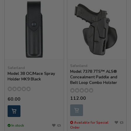
Safariland
Safariland
Model 7378 7TS™ ALS®
Model 38 OC/Mace Spray
Concealment Paddle and
Holder MK9 Black
Belt Loop Combo Holster
112.00
60.00
Available for Special
In stock
Order