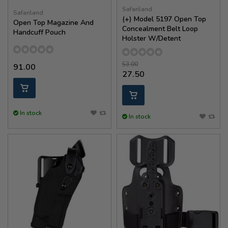
Safariland
Safariland
(+) Model 5197 Open Top
Open Top Magazine And
Concealment Belt Loop
Handcuff Pouch
Holster W/Detent
53.00
91.00
27.50
In stock
In stock