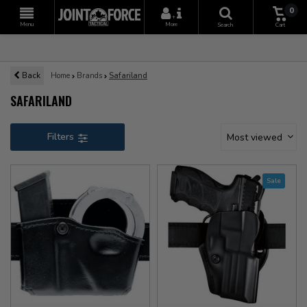
0
+
Menu
More
Search
Cart
Back
Home
Brands
Safariland
SAFARILAND
Filters
Most viewed
Sale