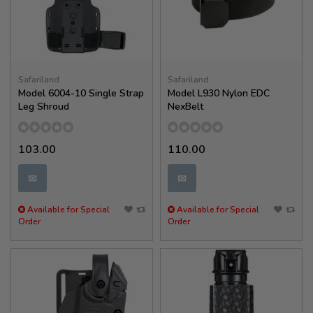
Safariland
Safariland
Model 6004-10 Single Strap
Model L930 Nylon EDC
Leg Shroud
NexBelt
103.00
110.00
✉
✉
Available for Special
Available for Special
Order
Order