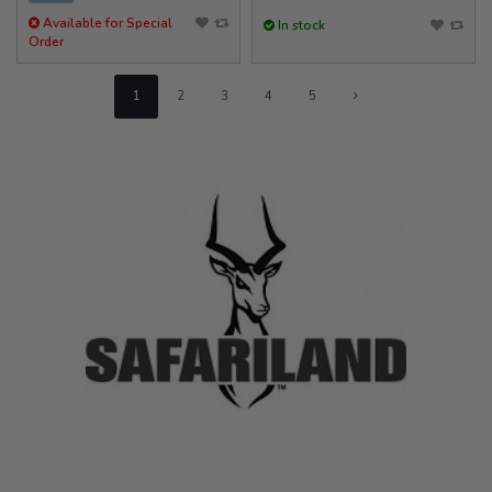
Available for Special
In stock
Order
1
2
3
4
5