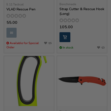
Benchmade
5.11 Tactical
Strap Cutter & Rescue Hook
VLAD Rescue Pen
(Long)
55.00
105.00
✉
Available for Special
Order
In stock