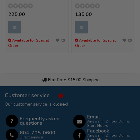
225.00
135.00
✉
✉
Available for Special
Available for Special
Order
Order
Flat Rate $15.00 Shipping
Customer service
Our customer service is
closed
Email
Frequently asked
Answer in 2 Hour During
questions
Store Hours
Facebook
604-705-0600
Answer in 2 Hour During
Direct answer
Store Hours