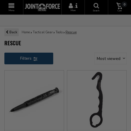
0
+
Menu
More
Search
Cart
Back
Home
Tactical Gear
Tools
Rescue
RESCUE
Filters
Most viewed