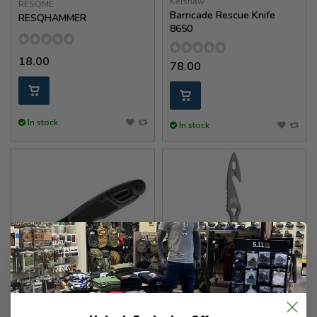
Kershaw
RESQME
Barricade Rescue Knife
RESQHAMMER
8650
18.00
78.00
In stock
In stock
Benchmade
Kershaw