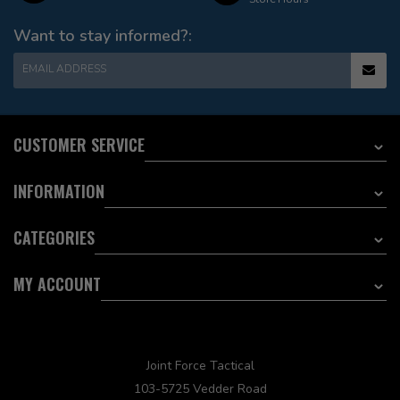
Want to stay informed?:
EMAIL ADDRESS
CUSTOMER SERVICE
INFORMATION
CATEGORIES
MY ACCOUNT
Joint Force Tactical
103-5725 Vedder Road