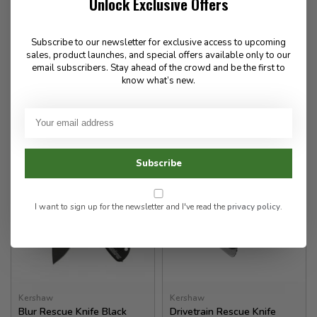
Unlock Exclusive Offers
SOCP Rescue Tool
Funxion EMT Rescue Knife
W/Sheath
Subscribe to our newsletter for exclusive access to upcoming
140.00
97.00
sales, product launches, and special offers available only to our
email subscribers. Stay ahead of the crowd and be the first to
✉
know what’s new.
Available for Special
In stock
Order
Subscribe
I want to sign up for the newsletter and I've read the
privacy policy
.
Kershaw
Kershaw
Blur Rescue Knife Black
Drivetrain Rescue Knife