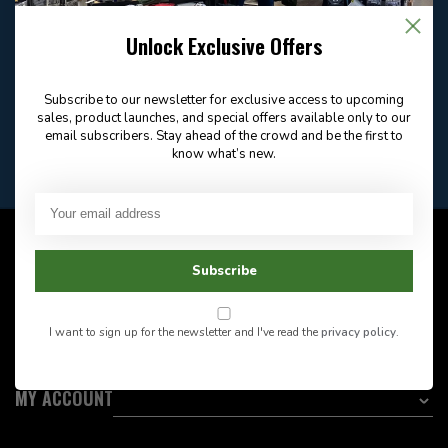
Email
Frequently asked
Answer in 2 Hour During
questions
Store Hours
Unlock Exclusive Offers
Facebook
604-705-0600
Answer in 2 Hour During
Direct answer
Store Hours
Subscribe to our newsletter for exclusive access to upcoming
Want to stay informed?:
sales, product launches, and special offers available only to our
email subscribers. Stay ahead of the crowd and be the first to
know what’s new.
EMAIL ADDRESS
CUSTOMER SERVICE
Subscribe
INFORMATION
I want to sign up for the newsletter and I've read the
privacy policy
.
CATEGORIES
MY ACCOUNT