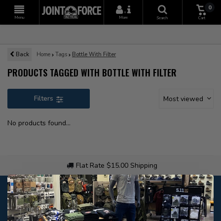
0
+
Menu
More
Search
Cart
Back
Home
Tags
Bottle With Filter
PRODUCTS TAGGED WITH BOTTLE WITH FILTER
Filters
Most viewed
No products found...
Flat Rate $15.00 Shipping
Customer service
Our customer service is
open