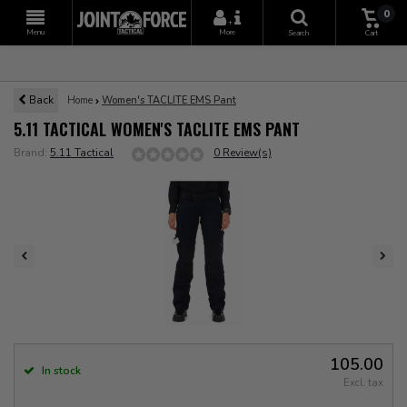
0
+
Menu
More
Search
Cart
Back
Home
Women's TACLITE EMS Pant
5.11 TACTICAL WOMEN'S TACLITE EMS PANT
Brand:
5.11 Tactical
0 Review(s)
105.00
In stock
Excl. tax