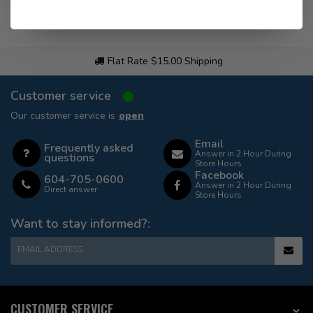
Flat Rate $15.00 Shipping
Customer service
Our customer service is
open
Email
Frequently asked
Answer in 2 Hour During
questions
Store Hours
Facebook
604-705-0600
Answer in 2 Hour During
Direct answer
Store Hours
Want to stay informed?:
EMAIL ADDRESS
CUSTOMER SERVICE