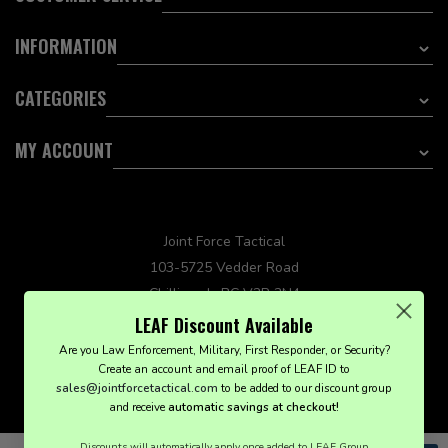
INFORMATION
CATEGORIES
MY ACCOUNT
Joint Force Tactical
103-5725 Vedder Road
Chilliwack, BC V2R 3N4
sales@jointforcetactical.com
LEAF Discount Available
Are you Law Enforcement, Military, First Responder, or Security?
Create an account and email proof of LEAF ID to
sales@jointforcetactical.com
to be added to our discount group
and receive
automatic savings at checkout!
© Joint Force Tactical 2021. All Rights Reserved.
Discounts will automatically apply once added to LEAF Group