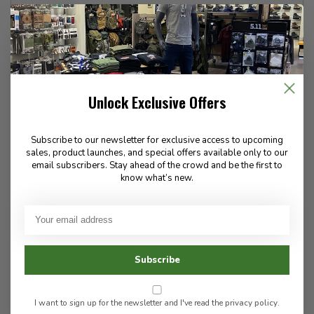
16 Regular
16 Long
18 Regular
18 Long
20 Regular
20 Long
Unlock Exclusive Offers
103-5725 Vedder Road
Subscribe to our newsletter for exclusive access to upcoming
Flat Rate $15.00 Shipping
sales, product launches, and special offers available only to our
LEAF Discount Available
email subscribers. Stay ahead of the crowd and be the first to
Contact Us For Special Orders!
know what’s new.
Share this product
Wish List
Compare
Subscribe
PRODUCT INFORMATION
I want to sign up for the newsletter and I've read the
privacy policy
.
REVIEWS