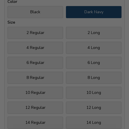
Color
Black
Dark Navy
Size
2 Regular
2 Long
4 Regular
4 Long
6 Regular
6 Long
8 Regular
8 Long
10 Regular
10 Long
12 Regular
12 Long
14 Regular
14 Long