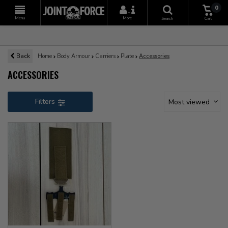
0
+
Menu
More
Search
Cart
Back
Home
Body Armour
Carriers
Plate
Accessories
ACCESSORIES
Filters
Most viewed