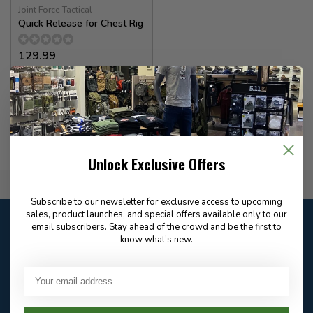
Joint Force Tactical
Quick Release for Chest Rig
129.99
In stock
Unlock Exclusive Offers
Flat Rate $15.00 Shipping
Subscribe to our newsletter for exclusive access to upcoming
sales, product launches, and special offers available only to our
Customer service
email subscribers. Stay ahead of the crowd and be the first to
Our customer service is
closed
know what’s new.
Email
Frequently asked
Answer in 2 Hour During
questions
Store Hours
Facebook
604-705-0600
Answer in 2 Hour During
Direct answer