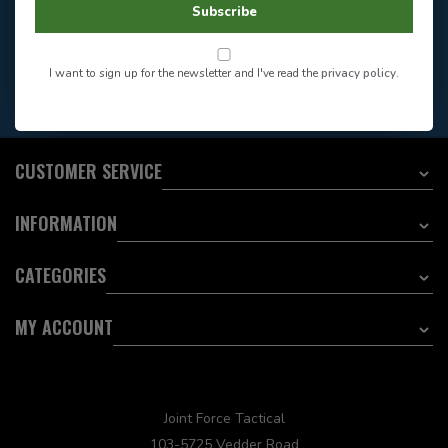
Store Hours
Subscribe
Want to stay informed?:
I want to sign up for the newsletter and I've read the
privacy policy
.
EMAIL ADDRESS
CUSTOMER SERVICE
INFORMATION
CATEGORIES
MY ACCOUNT
Joint Force Tactical
103-5725 Vedder Road