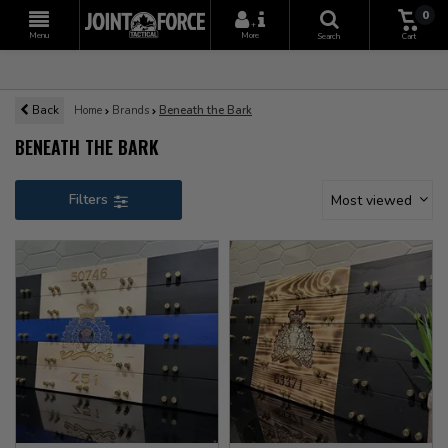
0
+
Menu
More
Search
Cart
Back
Home
Brands
Beneath the Bark
BENEATH THE BARK
Filters
Most viewed