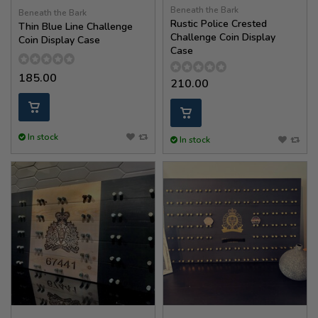
Beneath the Bark
Beneath the Bark
Rustic Police Crested
Thin Blue Line Challenge
Challenge Coin Display
Coin Display Case
Case
185.00
210.00
In stock
In stock