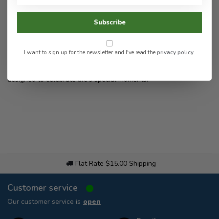
Subscribe
I want to sign up for the newsletter and I've read the
privacy policy
.
Discover Beneath the Bark’s handcrafted, personalized laser-
etched wood and acrylic décor and gifts—beautiful keepsakes
designed to celebrate life’s special moments.
Flat Rate $15.00 Shipping
Customer service
Our customer service is
open