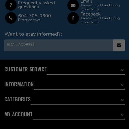
Email
Frequently asked
Answer in 2 Hour During
questions
Store Hours
Facebook
604-705-0600
Answer in 2 Hour During
Direct answer
Store Hours
Want to stay informed?:
EMAIL ADDRESS
CUSTOMER SERVICE
INFORMATION
CATEGORIES
MY ACCOUNT