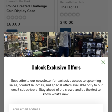
Beneath the Bark
Beneath the Bark
Police Crested Challenge
The Big 90
Coin Display Case
240.00
180.00
In stock
In stock
Unlock Exclusive Offers
Subscribe to our newsletter for exclusive access to upcoming
sales, product launches, and special offers available only to our
email subscribers. Stay ahead of the crowd and be the first to
know what’s new.