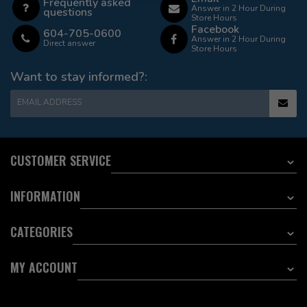
Frequently asked
Answer in 2 Hour During
questions
Store Hours
Facebook
604-705-0600
Answer in 2 Hour During
Direct answer
Store Hours
Want to stay informed?:
EMAIL ADDRESS
CUSTOMER SERVICE
INFORMATION
CATEGORIES
MY ACCOUNT