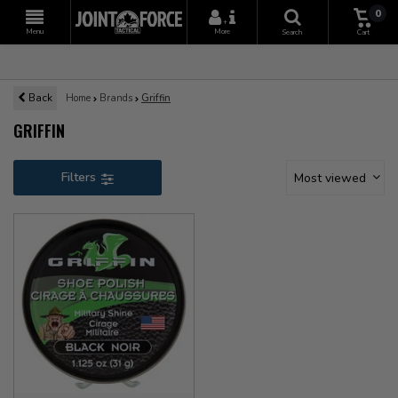
0
+
Menu
More
Search
Cart
Back
Home
Brands
Griffin
GRIFFIN
Filters
Most viewed