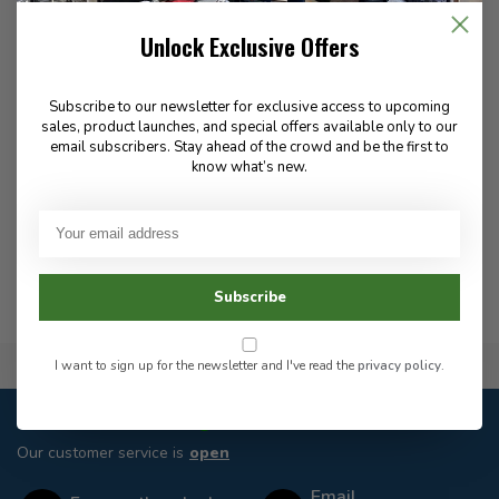
Unlock Exclusive Offers
Subscribe to our newsletter for exclusive access to upcoming
sales, product launches, and special offers available only to our
Griffin Brands Inc manufactures high-quality boot polish and
email subscribers. Stay ahead of the crowd and be the first to
leather care products, delivering reliable shine, protection, and
know what’s new.
durability for work, uniform, and everyday footwear.
Subscribe
Flat Rate $15.00 Shipping
I want to sign up for the newsletter and I've read the
privacy policy
.
Customer service
Our customer service is
open
Email