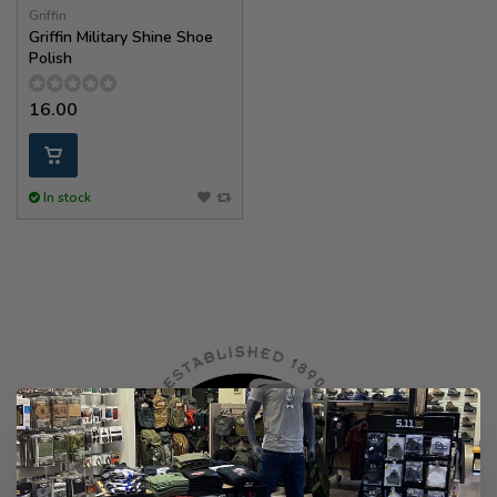
Griffin
Griffin Military Shine Shoe
Polish
16.00
In stock