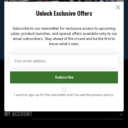
Email
Frequently asked
Answer in 2 Hour During
questions
Store Hours
Unlock Exclusive Offers
Facebook
604-705-0600
Answer in 2 Hour During
Direct answer
Store Hours
Subscribe to our newsletter for exclusive access to upcoming
Want to stay informed?:
sales, product launches, and special offers available only to our
email subscribers. Stay ahead of the crowd and be the first to
know what’s new.
EMAIL ADDRESS
CUSTOMER SERVICE
Subscribe
INFORMATION
I want to sign up for the newsletter and I've read the
privacy policy
.
CATEGORIES
MY ACCOUNT