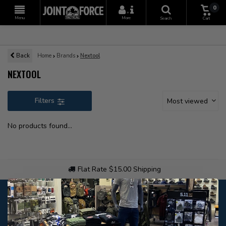
0
+
Menu
More
Search
Cart
Back
Home
Brands
Nextool
NEXTOOL
Filters
Most viewed
No products found...
Flat Rate $15.00 Shipping
Customer service
Our customer service is
closed