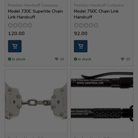
Peerless Handcuff Company
Peerless Handcuff Company
Model 730C Superlite Chain
Model 750C Chain Link
Link Handcuff
Handcuff
120.00
92.00
In stock
In stock