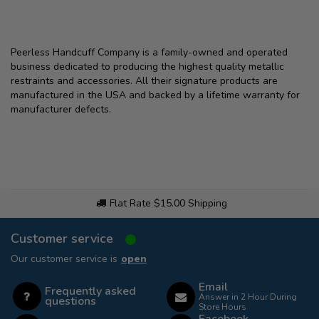
Peerless Handcuff Company is a family-owned and operated
business dedicated to producing the highest quality metallic
restraints and accessories. All their signature products are
manufactured in the USA and backed by a lifetime warranty for
manufacturer defects.
Flat Rate $15.00 Shipping
Customer service
Our customer service is
open
Email
Frequently asked
Answer in 2 Hour During
questions
Store Hours