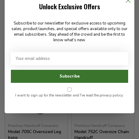
Color Finish
Key Peerless
Unlock Exclusive Offers
153.00
22.00
Subscribe to our newsletter for exclusive access to upcoming
sales, product launches, and special offers available only to our
✉
email subscribers. Stay ahead of the crowd and be the first to
know what’s new.
Available for Special
In stock
Order
Subscribe
I want to sign up for the newsletter and I've read the
privacy policy
.
Peerless Handcuff Company
Peerless Handcuff Company
Model 705C Oversized Leg
Model 752C Oversize Chain
Irons
Handcuff