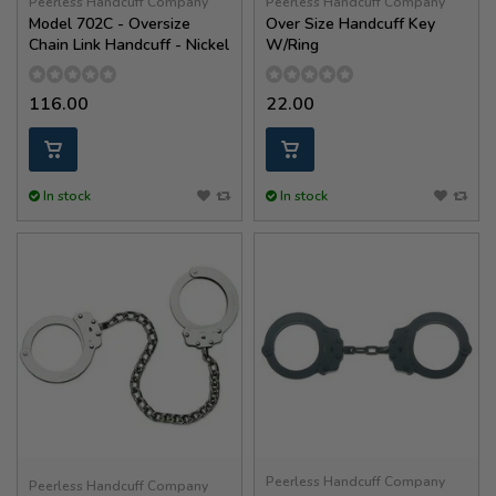
Peerless Handcuff Company
Peerless Handcuff Company
Model 702C - Oversize
Over Size Handcuff Key
Chain Link Handcuff - Nickel
W/Ring
116.00
22.00
In stock
In stock
Peerless Handcuff Company
Peerless Handcuff Company