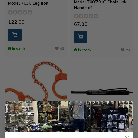
Model 700/701C Chain link
Model 703C Leg Iron
Handcuff
122.00
67.00
In stock
In stock
Peerless Handcuff Company
Peerless Handcuff Company
Model 753C 15'' Leg Iron -
Over Size Pen Clip Handcuff