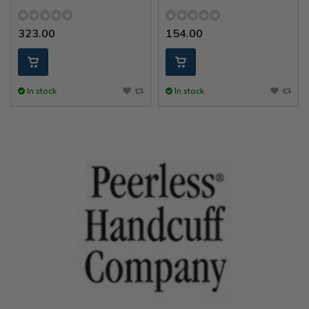
323.00
154.00
In stock
In stock