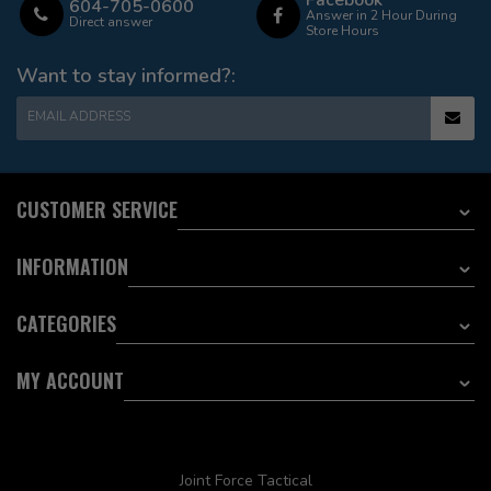
Facebook
604-705-0600
Answer in 2 Hour During
Direct answer
Store Hours
Want to stay informed?:
EMAIL ADDRESS
CUSTOMER SERVICE
INFORMATION
CATEGORIES
MY ACCOUNT
Joint Force Tactical