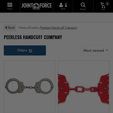
0
+
Menu
More
Search
Cart
Back
Home
Brands
Peerless Handcuff Company
PEERLESS HANDCUFF COMPANY
Filters
Most viewed