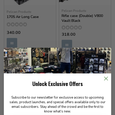
Pelican Products
Pelican Products
Rifle case (Double) V800
1705 Air Long Case
Vault Black
340.00
318.00
✉
✉
Available for Special
Available for Special
Order
Order
Unlock Exclusive Offers
Subscribe to our newsletter for exclusive access to upcoming
sales, product launches, and special offers available only to our
email subscribers. Stay ahead of the crowd and be the first to
know what’s new.