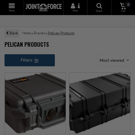
0
+
Menu
More
Search
Cart
Back
Home
Brands
Pelican Products
PELICAN PRODUCTS
Filters
Most viewed