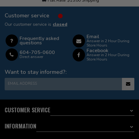
Flat Rate $15.00 Shipping
Customer service
Our customer service is
closed
Email
Frequently asked
Answer in 2 Hour During
questions
Store Hours
Facebook
604-705-0600
Answer in 2 Hour During
Direct answer
Store Hours
Want to stay informed?:
EMAIL ADDRESS
CUSTOMER SERVICE
INFORMATION