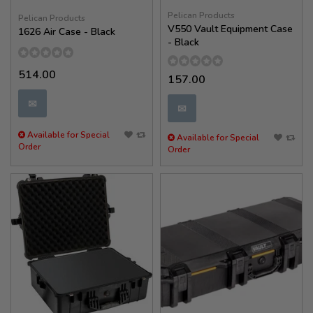
Pelican Products
Pelican Products
V550 Vault Equipment Case
1626 Air Case - Black
- Black
514.00
157.00
✉
✉
Available for Special
Available for Special
Order
Order