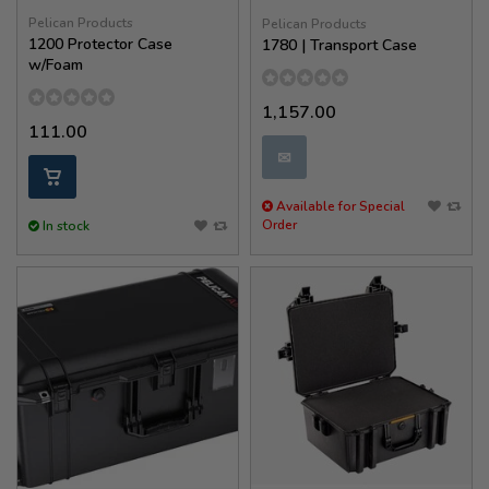
Pelican Products
Pelican Products
1200 Protector Case
1780 | Transport Case
w/Foam
1,157.00
111.00
✉
Available for Special
Order
In stock