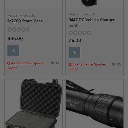
Pelican Products
Pelican Products
9447 DC Vehicle Charger
iM2600 Storm Case
Cord
306.00
76.00
✉
✉
Available for Special
Available for Special
Order
Order