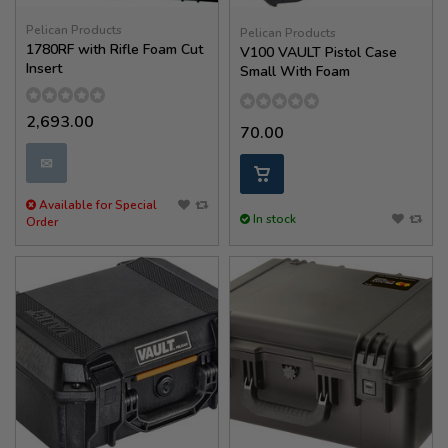
Pelican Products
Pelican Products
1780RF with Rifle Foam Cut
V100 VAULT Pistol Case
Insert
Small With Foam
2,693.00
70.00
✉
Available for Special
In stock
Order