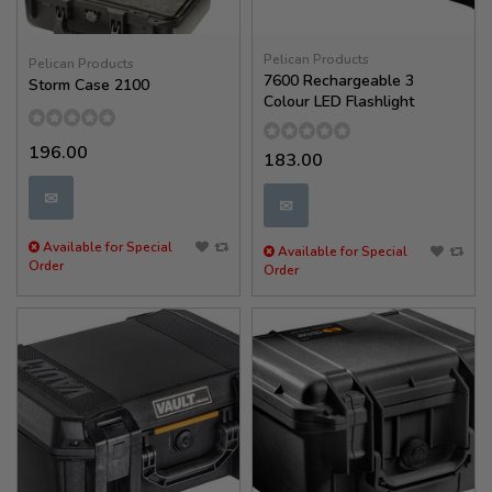
Pelican Products
Pelican Products
7600 Rechargeable 3
Storm Case 2100
Colour LED Flashlight
196.00
183.00
✉
✉
Available for Special
Available for Special
Order
Order