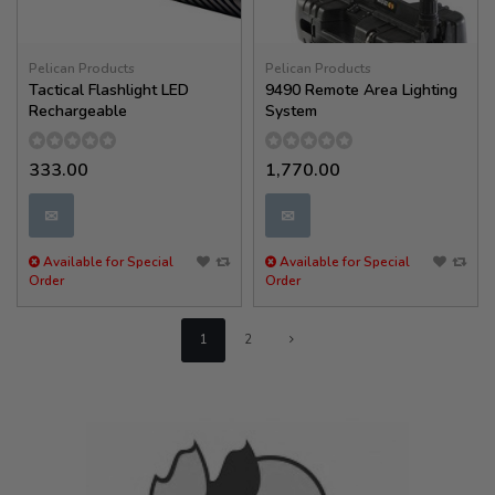
Pelican Products
Pelican Products
Tactical Flashlight LED
9490 Remote Area Lighting
Rechargeable
System
333.00
1,770.00
✉
✉
Available for Special
Available for Special
Order
Order
1
2