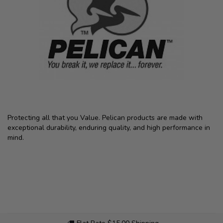
Protecting all that you Value. Pelican products are made with
exceptional durability, enduring quality, and high performance in
mind.