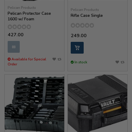
Pelican Products
Pelican Products
Pelican Protector Case
Rifle Case Single
1600 w/ Foam
427.00
249.00
✉
Available for Special
In stock
Order