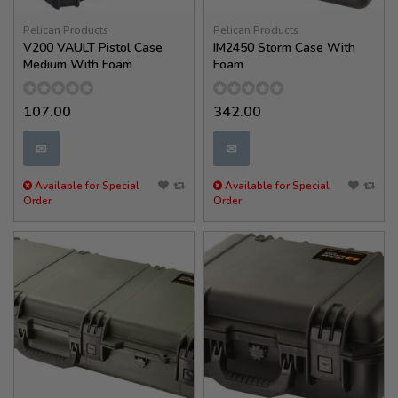
Pelican Products
Pelican Products
V200 VAULT Pistol Case
IM2450 Storm Case With
Medium With Foam
Foam
107.00
342.00
✉
✉
Available for Special
Available for Special
Order
Order