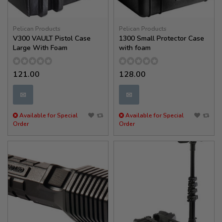
Pelican Products
Pelican Products
V300 VAULT Pistol Case
1300 Small Protector Case
Large With Foam
with foam
121.00
128.00
✉
✉
Available for Special
Available for Special
Order
Order