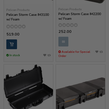
Pelican Products
Pelican Products
Pelican Storm Case IM2200
Pelican Storm Case IM3100
w/ Foam
w/ Foam
252.00
519.00
✉
Available for Special
In stock
Order