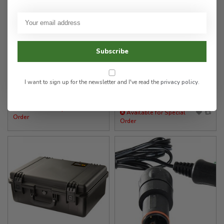
Pelican Products
Pelican Products
9489 Powerpack Assembly
1556 Air Case WL/WF
- Compatible with
9480/9490 RALS
Subscribe
449.00
555.00
I want to sign up for the newsletter and I've read the
privacy policy
.
✉
✉
Available for Special
Available for Special
Order
Order