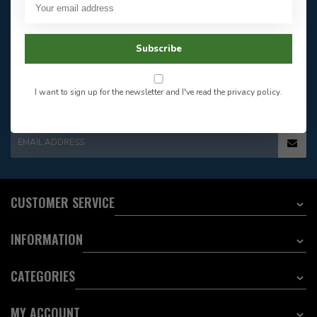
Our customer service is
open
Email
Frequently asked
Answer in 2 Hour During
questions
Subscribe
Store Hours
Facebook
604-705-0600
Answer in 2 Hour During
Direct answer
Store Hours
I want to sign up for the newsletter and I've read the
privacy policy
.
Want to stay informed?:
EMAIL ADDRESS
CUSTOMER SERVICE
INFORMATION
CATEGORIES
MY ACCOUNT