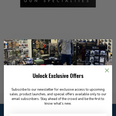
Precision Gun Specialties manufactures high-quality dummy
rounds and firearm training aids designed to improve safety,
function testing, and dry-fire practice.
Unlock Exclusive Offers
Subscribe to our newsletter for exclusive access to upcoming
sales, product launches, and special offers available only to our
Flat Rate $15.00 Shipping
email subscribers. Stay ahead of the crowd and be the first to
know what’s new.
Customer service