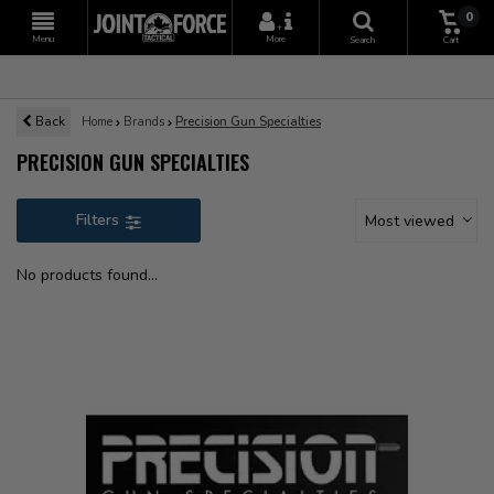
0
+
Menu
More
Search
Cart
Back
Home
Brands
Precision Gun Specialties
PRECISION GUN SPECIALTIES
Filters
Most viewed
No products found...