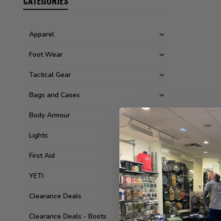
CATEGORIES
Apparel
Foot Wear
Tactical Gear
Bags and Cases
Body Armour
Lights
First Aid
YETI
Clearance Deals
Clearance Deals - Boots