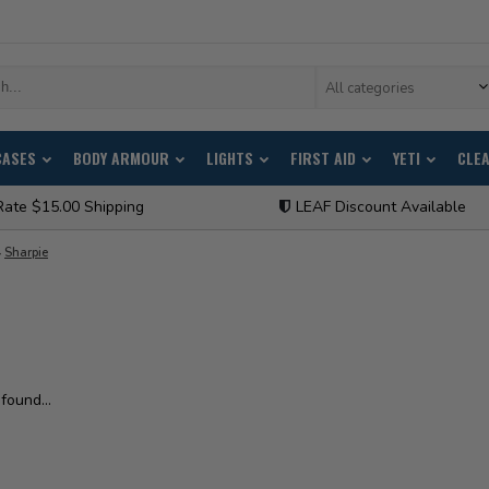
All categories
CASES
BODY ARMOUR
LIGHTS
FIRST AID
YETI
CLE
Rate $15.00 Shipping
LEAF Discount Available
Sharpie
found...