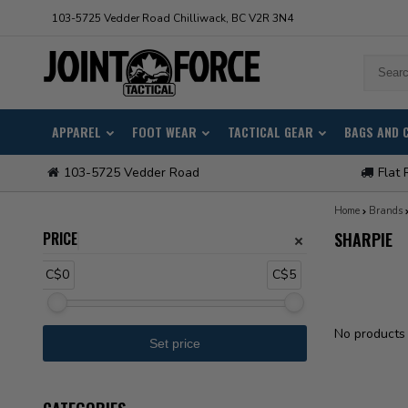
103-5725 Vedder Road Chilliwack, BC V2R 3N4
APPAREL
FOOT WEAR
TACTICAL GEAR
BAGS AND 
103-5725 Vedder Road
Flat 
Home
Brands
PRICE
SHARPIE
C$0
C$5
No products 