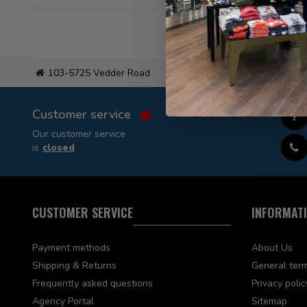
103-5725 Vedder Road
Flat
Customer service
Our customer service
is
closed
CUSTOMER SERVICE
INFORMAT
Payment methods
About Us
Shipping & Returns
General term
Frequently asked questions
Privacy polic
Agency Portal
Sitemap