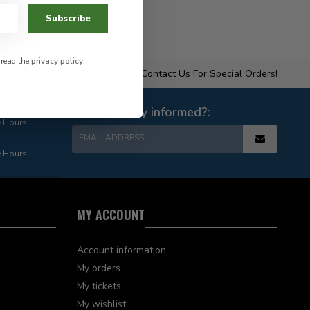
Subscribe
 read the
privacy policy
.
Contact Us For Special Orders!
Want to stay informed?:
e Hours
EMAIL ADDRESS
e Hours
MY ACCOUNT
Account information
My orders
My tickets
My wishlist