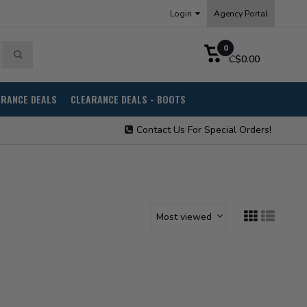
Login
Agency Portal
0
C$0.00
ARANCE DEALS
CLEARANCE DEALS - BOOTS
Contact Us For Special Orders!
Most viewed