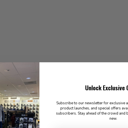
Unlock Exclusive 
Subscribe to our newsletter for exclusive 
product launches, and special offers ava
subscribers. Stay ahead of the crowd and b
new.