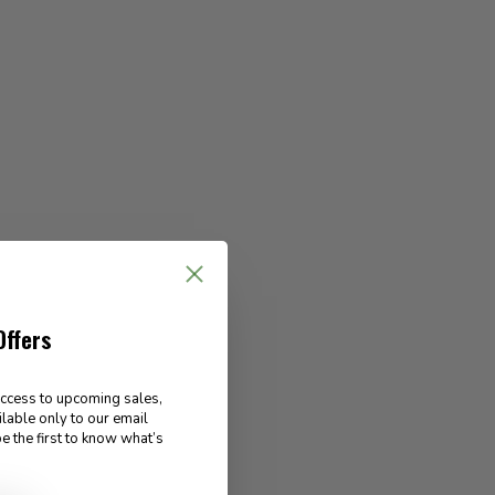
Offers
access to upcoming sales,
ilable only to our email
e the first to know what’s