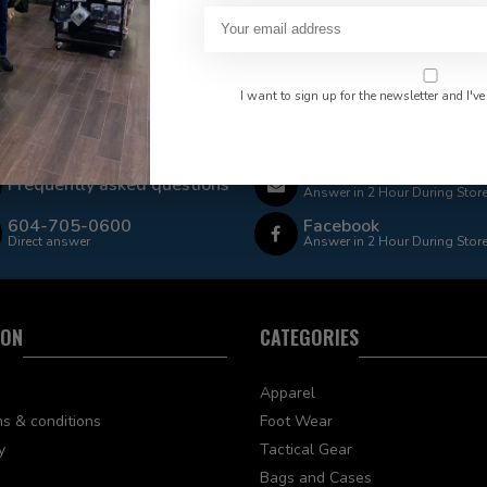
I want to sign up for the newsletter and I've
 Rate $15.00 Shipping
LEAF Discount Available
Email
Frequently asked questions
Answer in 2 Hour During Stor
604-705-0600
Facebook
Direct answer
Answer in 2 Hour During Stor
ION
CATEGORIES
Apparel
s & conditions
Foot Wear
y
Tactical Gear
Bags and Cases