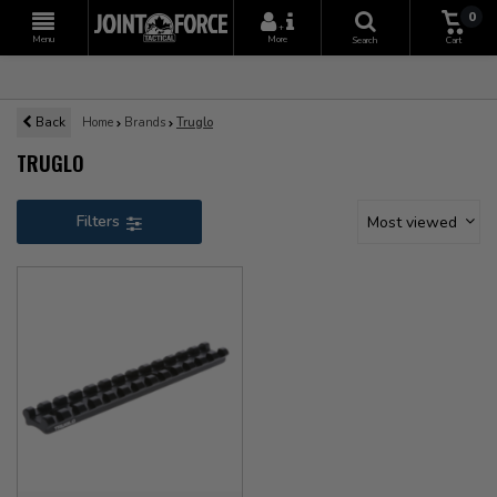
0
+
Menu
More
Search
Cart
Back
Home
Brands
Truglo
TRUGLO
Filters
Most viewed