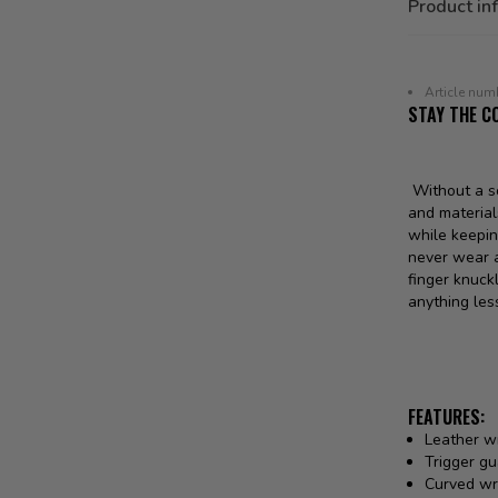
Product in
Article num
STAY THE C
Without a so
and material
while keepin
never wear a
finger knuck
anything les
FEATURES:
Leather w
Trigger gu
Curved wri