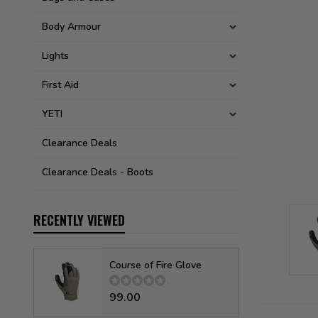
Body Armour
Lights
First Aid
YETI
Clearance Deals
Clearance Deals - Boots
RECENTLY VIEWED
Course of Fire Glove
99.00