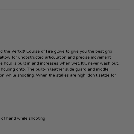
d the Vertx® Course of Fire glove to give you the best grip
e allow for unobstructed articulation and precise movement
e hold is built in and increases when wet. It’ll never wash out,
olding onto. The built-in leather slide guard and middle
n while shooting. When the stakes are high, don’t settle for
 of hand while shooting