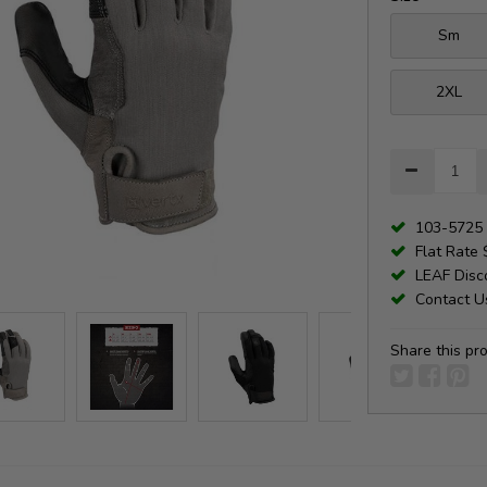
Sm
2XL
103-5725 
Flat Rate 
LEAF Disco
Contact Us
Share this pr