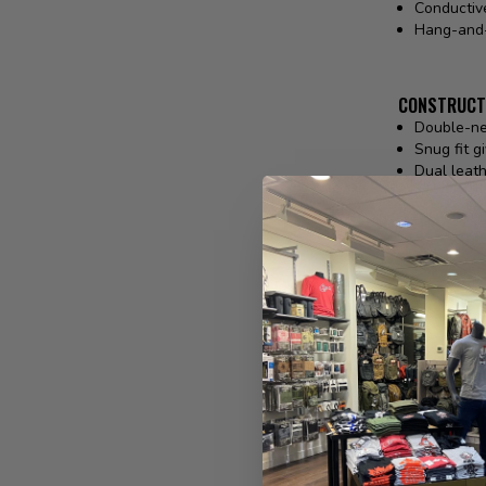
Conductive
Hang-and-
CONSTRUCT
Double-ne
Snug fit g
Dual leath
5® Techno
Hook and 
No melt, n
FABRIC & T
Back of H
Palm: 100
Pittards® 
REVIEWS