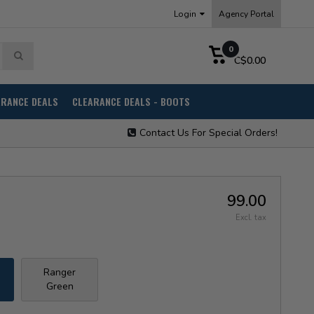
Login
Agency Portal
0
C$0.00
ARANCE DEALS
CLEARANCE DEALS - BOOTS
Contact Us For Special Orders!
99.00
Excl. tax
Ranger
Green