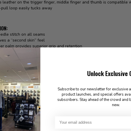
 leather on the trigger finger, middle finger and thumb is compatible
pull loop easily tucks away
ION:
edle stitch on all seams
ives a “second skin” feel
er palm provides superior grip and retention
logy Merino wool blend backing manages moisture
loop wrist closure
o drip
Unlock Exclusive 
ECHNOLOGY:
Subscribe to our newsletter for exclusive 
and: 50% 37.5® Polyester/ 50% Merino Wool
product launches, and special offers ava
% Goatskin Leather
subscribers. Stay ahead of the crowd and b
Oiltac leather enhances grip no matter the condition and never wash
new.