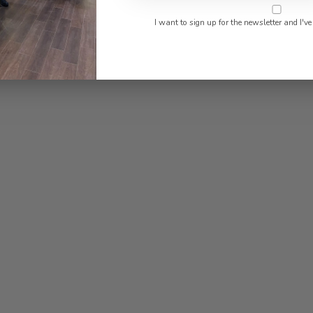
found
I want to sign up for the newsletter and I've