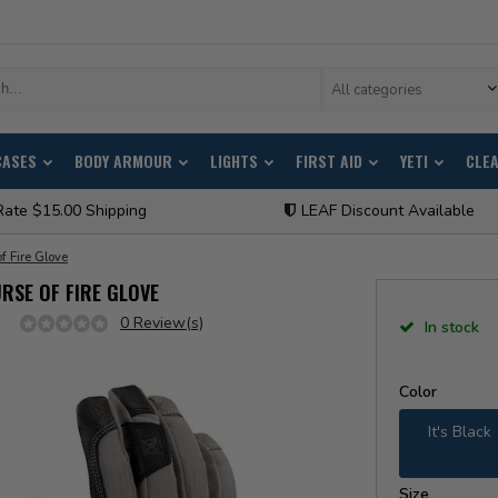
All categories
CASES
BODY ARMOUR
LIGHTS
FIRST AID
YETI
CLE
Rate $15.00 Shipping
LEAF Discount Available
f Fire Glove
RSE OF FIRE GLOVE
0 Review(s)
In stock
Color
It's Black
Size