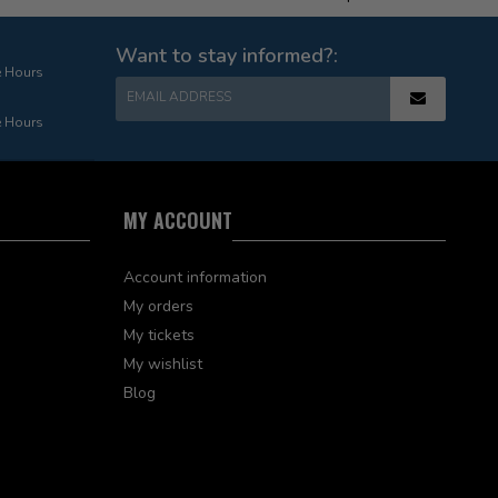
Want to stay informed?:
e Hours
EMAIL ADDRESS
e Hours
MY ACCOUNT
Account information
My orders
My tickets
My wishlist
Blog