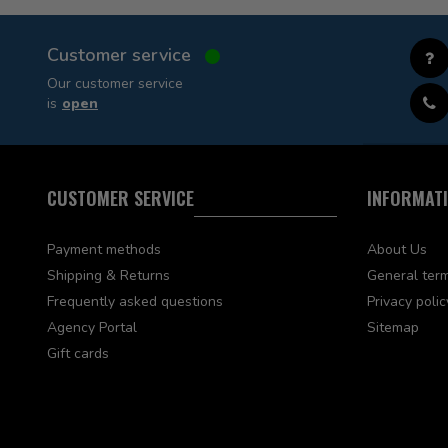
Customer service
Our customer service
is
open
CUSTOMER SERVICE
INFORMAT
Payment methods
About Us
Shipping & Returns
General term
Frequently asked questions
Privacy polic
Agency Portal
Sitemap
Gift cards