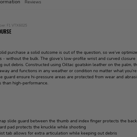
formation
Reviews
ber:
F1 VTX6025
OURSE
lid purchase a solid outcome is out of the question, so we’ve optimize
s - without the bulk. The glove’s low-profile wrist and curved closur
g out debris. Constructed using Oiltac goatskin leather on the palm, th
way and functions in any weather or condition no matter what you’re h
le guard ensure hi-pressure areas are protected from wear and abrasio
s than high-performance.
rap slide guard between the thumb and index finger protects the back
ard pad protects the knuckle while shooting
st tab allows for extra articulation while keeping out debris