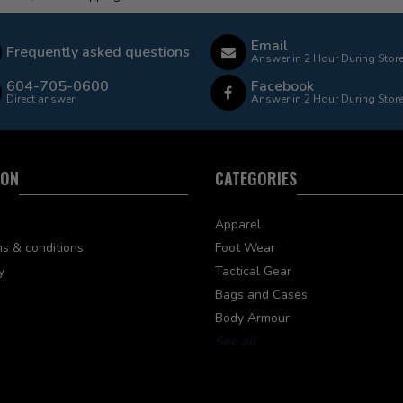
Email
Frequently asked questions
Answer in 2 Hour During Stor
604-705-0600
Facebook
Direct answer
Answer in 2 Hour During Stor
ION
CATEGORIES
Apparel
s & conditions
Foot Wear
y
Tactical Gear
Bags and Cases
Body Armour
See all