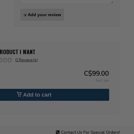
Add your review
 PRODUCT I WANT
0 Review(s)
C$99.00
Excl. tax
Add to cart
Contact Us For Special Orders!