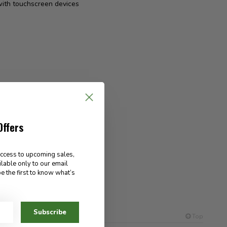
 with touchscreen devices
Offers
access to upcoming sales,
ilable only to our email
e the first to know what’s
es out
Subscribe
Top