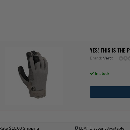
YES! THIS IS THE
Brand:
Vertx
In stock
 Rate $15.00 Shipping
LEAF Discount Available