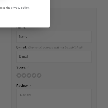
 read the
privacy policy
.
ADD YOUR REVIEW
Name:
*
E-mail:
(Your email address will not be published)
Score:
*
Review:
*