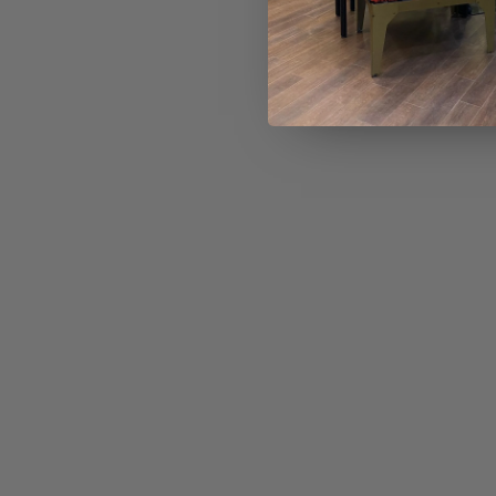
No reviews 