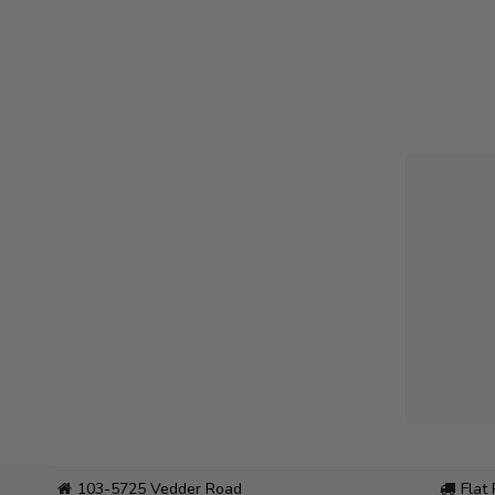
103-5725 Vedder Road
Flat