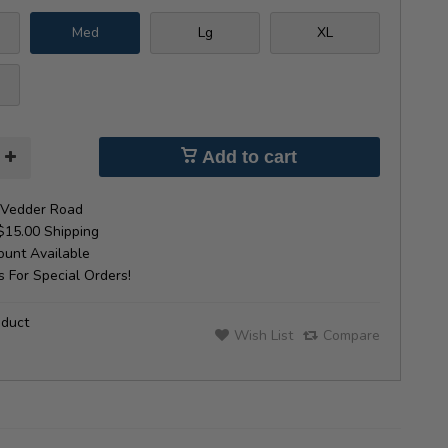
Med
Lg
XL
Add to cart
Vedder Road
$15.00 Shipping
unt Available
 For Special Orders!
oduct
Wish List
Compare