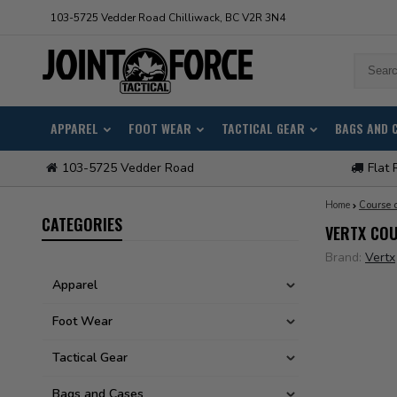
103-5725 Vedder Road Chilliwack, BC V2R 3N4
APPAREL
FOOT WEAR
TACTICAL GEAR
BAGS AND 
103-5725 Vedder Road
Flat 
Home
Course o
CATEGORIES
VERTX COU
Brand:
Vertx
Apparel
Foot Wear
Tactical Gear
Bags and Cases