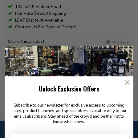
103-5725 Vedder Road
Flat Rate $15.00 Shipping
LEAF Discount Available
Contact Us For Special Orders!
Share this product
Wish List
Compare
PRODUCT INFORMATION
REVIEWS
Unlock Exclusive Offers
Subscribe to our newsletter for exclusive access to upcoming
sales, product launches, and special offers available only to our
Flat Rate $15.00 Shipping
email subscribers. Stay ahead of the crowd and be the first to
know what’s new.
Customer service