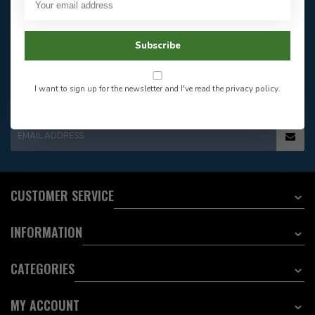
Our customer service is
open
Email
Frequently asked
Answer in 2 Hour During
questions
Subscribe
Store Hours
Facebook
604-705-0600
Answer in 2 Hour During
Direct answer
Store Hours
I want to sign up for the newsletter and I've read the
privacy policy
.
Want to stay informed?:
EMAIL ADDRESS
CUSTOMER SERVICE
INFORMATION
CATEGORIES
MY ACCOUNT