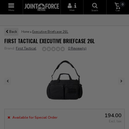
0
+
Menu
More
Search
Cart
Back
Home
Executive Briefcase 26L
FIRST TACTICAL EXECUTIVE BRIEFCASE 26L
Brand:
First Tactical
0 Review(s)
194.00
Available for Special Order
Excl. tax