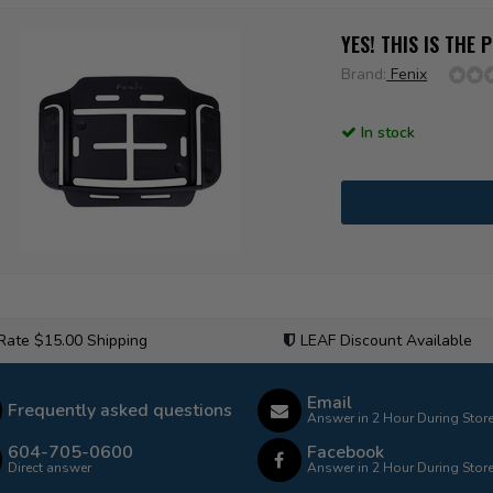
YES! THIS IS THE
Brand:
Fenix
In stock
 Rate $15.00 Shipping
LEAF Discount Available
Email
Frequently asked questions
Answer in 2 Hour During Stor
604-705-0600
Facebook
Direct answer
Answer in 2 Hour During Stor