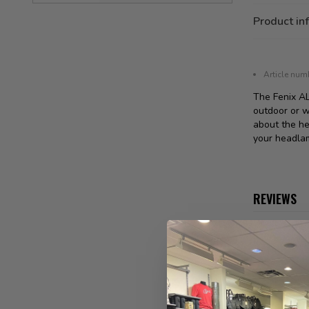
Product in
Article num
The Fenix A
outdoor or w
about the he
your headlam
REVIEWS
No reviews 