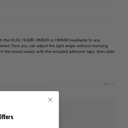
ach the HL55, HL60R, HM61R or HM65R headlamp to any
lmet. Now you can adjust the light angle without worrying
ch the mount easily with the included adhesive tape, then slide
Top
ADD YOUR REVIEW
Offers
Name:
*