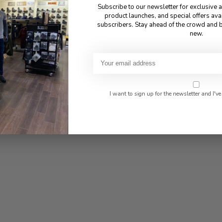
Subscribe to our newsletter for exclusive 
product launches, and special offers ava
subscribers. Stay ahead of the crowd and b
new.
I want to sign up for the newsletter and I've