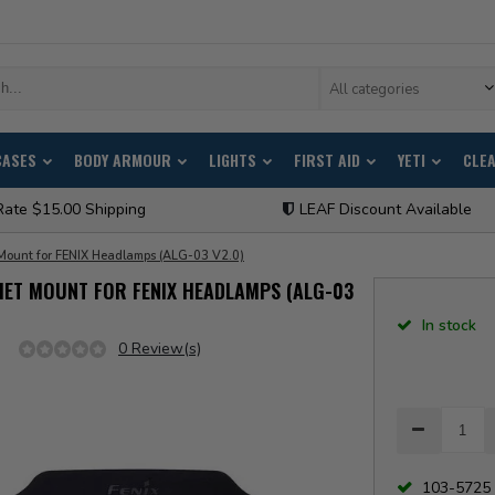
All categories
CASES
BODY ARMOUR
LIGHTS
FIRST AID
YETI
CLE
Rate $15.00 Shipping
LEAF Discount Available
Mount for FENIX Headlamps (ALG-03 V2.0)
MET MOUNT FOR FENIX HEADLAMPS (ALG-03
In stock
0 Review(s)
103-5725 