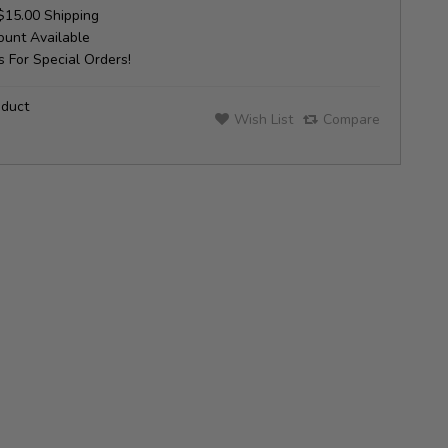
$15.00 Shipping
unt Available
 For Special Orders!
oduct
Wish List
Compare