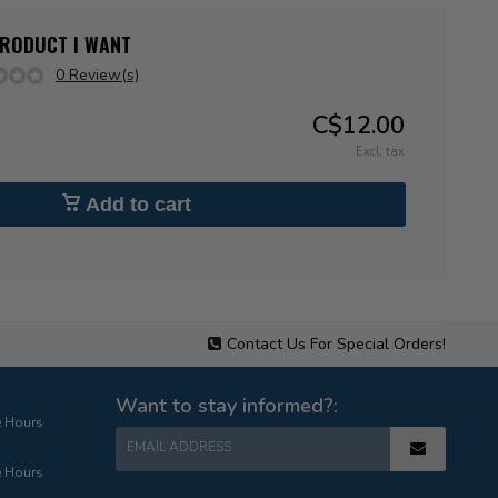
 PRODUCT I WANT
0 Review(s)
C$12.00
Excl. tax
Add to cart
Contact Us For Special Orders!
Want to stay informed?:
e Hours
EMAIL ADDRESS
e Hours