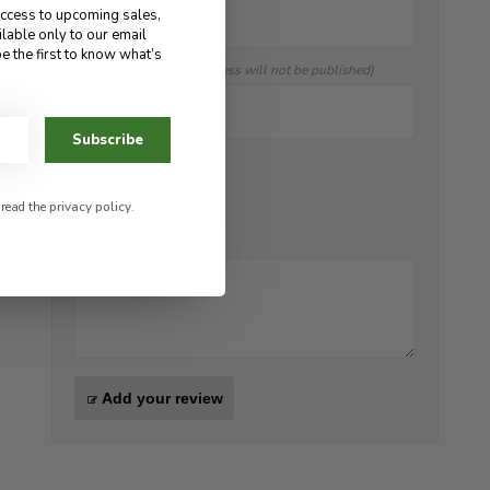
access to upcoming sales,
ilable only to our email
e the first to know what’s
E-mail:
(Your email address will not be published)
Subscribe
Score:
*
 read the
privacy policy
.
Review:
*
Add your review