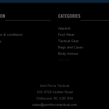
ION
CATEGORIES
Apparel
s & conditions
Foot Wear
y
Tactical Gear
Bags and Cases
Body Armour
See all
Joint Force Tactical
103-5725 Vedder Road
Chilliwack, BC V2R 3N4
sales@jointforcetactical.com