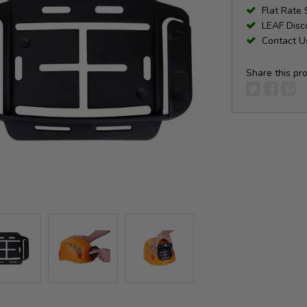
Flat Rate 
LEAF Disco
Contact Us
Share this pr