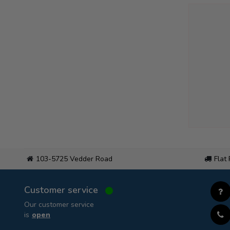
103-5725 Vedder Road
Flat
Customer service
Our customer service
is
open