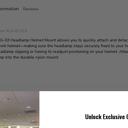
formation
Reviews
ber:
ALG-03 V2.0
LG-03 Headlamp Helmet Mount allows you to quickly attach and det
ork helmet—making sure the headlamp stays securely fixed to your he
adlamp slipping or having to readjust positioning on your helmet. Atta
p into the durable nylon mount.
found
Unlock Exclusive 