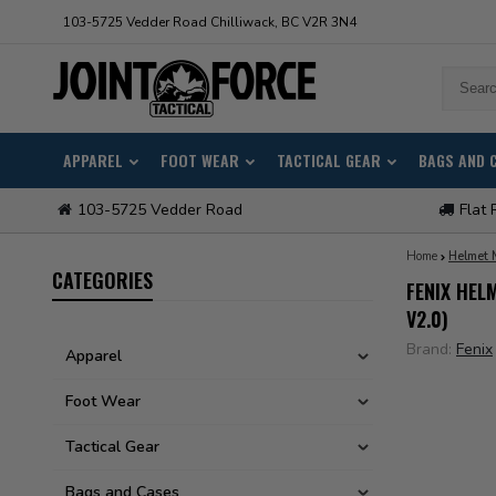
103-5725 Vedder Road Chilliwack, BC V2R 3N4
APPAREL
FOOT WEAR
TACTICAL GEAR
BAGS AND 
103-5725 Vedder Road
Flat 
Home
Helmet 
CATEGORIES
FENIX HEL
V2.0)
Brand:
Fenix
Apparel
Foot Wear
Tactical Gear
Bags and Cases