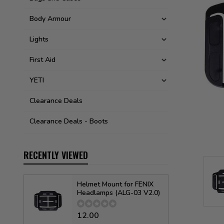
Body Armour
Lights
First Aid
YETI
Clearance Deals
Clearance Deals - Boots
RECENTLY VIEWED
Helmet Mount for FENIX
Headlamps (ALG-03 V2.0)
12.00