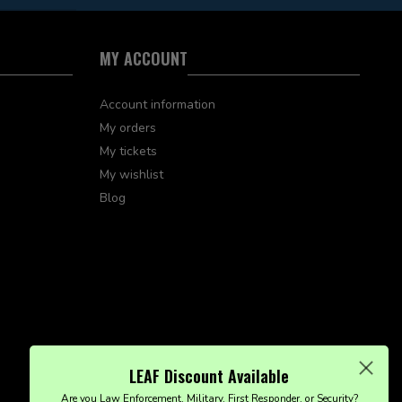
MY ACCOUNT
Account information
My orders
My tickets
My wishlist
Blog
LEAF Discount Available
Are you Law Enforcement, Military, First Responder, or Security?