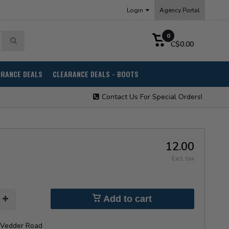
Login
Agency Portal
0
C$0.00
ARANCE DEALS
CLEARANCE DEALS - BOOTS
Contact Us For Special Orders!
12.00
Excl. tax
Add to cart
Vedder Road