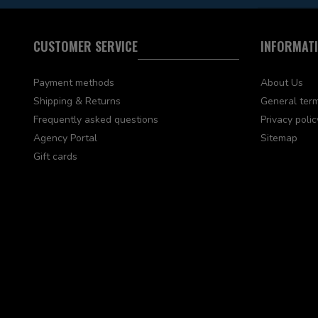
CUSTOMER SERVICE
INFORMAT
Payment methods
About Us
Shipping & Returns
General term
Frequently asked questions
Privacy polic
Agency Portal
Sitemap
Gift cards