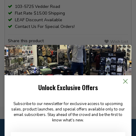
103-5725 Vedder Road
Flat Rate $15.00 Shipping
LEAF Discount Available
Contact Us For Special Orders!
Share this product
Wish List
Compare
PRODUCT INFORMATION
REVIEWS
Unlock Exclusive Offers
Subscribe to our newsletter for exclusive access to upcoming
sales, product launches, and special offers available only to our
Flat Rate $15.00 Shipping
email subscribers. Stay ahead of the crowd and be the first to
know what’s new.
Customer service