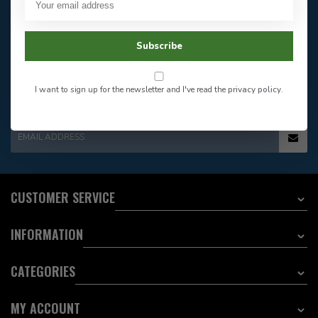
Our customer service is
open
Email
Frequently asked
Answer in 2 Hour During
questions
Subscribe
Store Hours
Facebook
604-705-0600
Answer in 2 Hour During
Direct answer
Store Hours
I want to sign up for the newsletter and I've read the
privacy policy
.
Want to stay informed?:
EMAIL ADDRESS
CUSTOMER SERVICE
INFORMATION
CATEGORIES
MY ACCOUNT