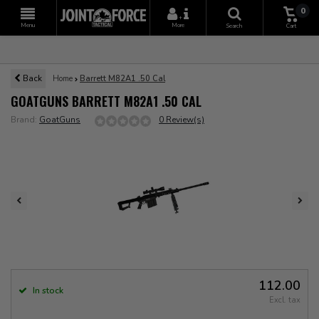
0
+
Menu
More
Search
Cart
Back
Home
Barrett M82A1 .50 Cal
GOATGUNS BARRETT M82A1 .50 CAL
Brand:
GoatGuns
0 Review(s)
112.00
In stock
Excl. tax