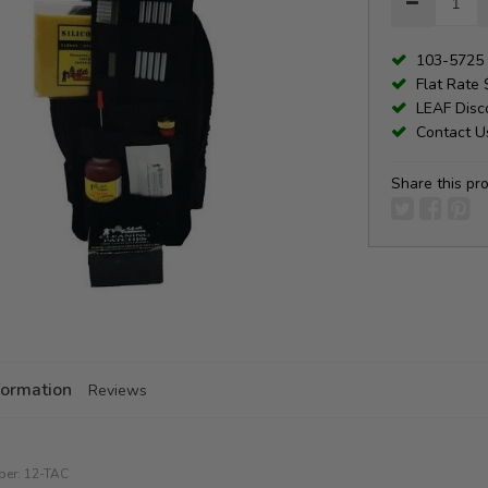
103-5725 
Flat Rate 
LEAF Disco
Contact Us
Share this pr
formation
Reviews
ber:
12-TAC