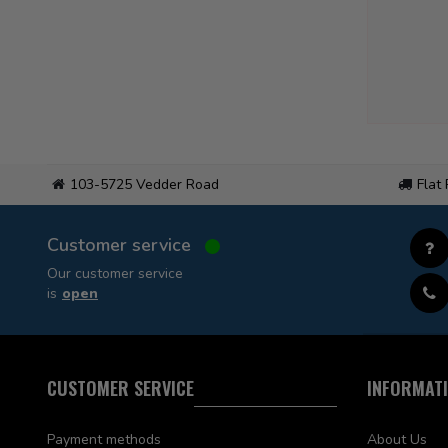
103-5725 Vedder Road
Flat
Customer service
Our customer service
is
open
CUSTOMER SERVICE
INFORMAT
Payment methods
About Us