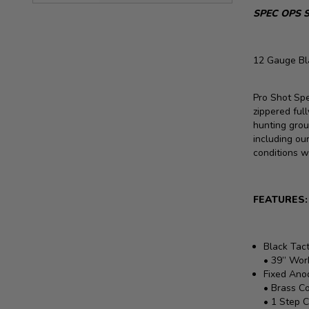
SPEC OPS 
12 Gauge B
Pro Shot Spe
zippered full
hunting grou
including ou
conditions w
FEATURES
Black Tact
• 39” Work
Fixed Ano
• Brass Co
• 1 Step C