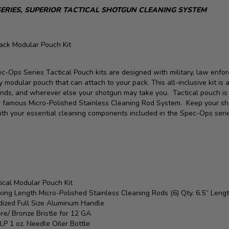
SERIES, SUPERIOR TACTICAL SHOTGUN CLEANING SYSTEM
lack Modular Pouch Kit
c-Ops Series Tactical Pouch kits are designed with military, law enfor
y modular pouch that can attach to your pack. This all-inclusive kit is 
nds, and wherever else your shotgun may take you. Tactical pouch is de
r famous Micro-Polished Stainless Cleaning Rod System. Keep your sh
ith your essential cleaning components included in the Spec-Ops seri
:
ical Modular Pouch Kit
ing Length Micro-Polished Stainless Cleaning Rods (6) Qty. 6.5” Leng
dized Full Size Aluminum Handle
re/ Bronze Bristle for 12 GA
LP 1 oz. Needle Oiler Bottle