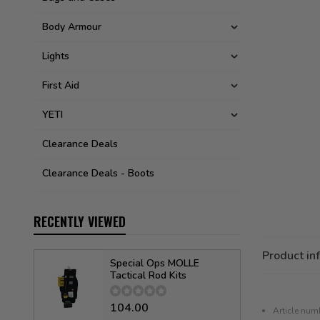
Body Armour
Lights
First Aid
YETI
Clearance Deals
Clearance Deals - Boots
RECENTLY VIEWED
Product in
Special Ops MOLLE
Tactical Rod Kits
104.00
Article num