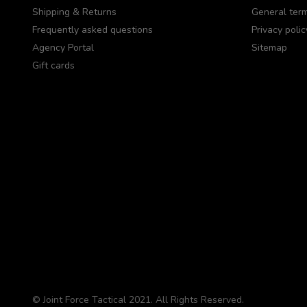
Shipping & Returns
General term
Frequently asked questions
Privacy polic
Agency Portal
Sitemap
Gift cards
© Joint Force Tactical 2021. All Rights Reserved.