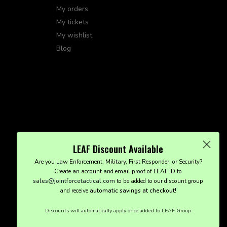
My orders
My tickets
My wishlist
Blog
LEAF Discount Available
Are you Law Enforcement, Military, First Responder, or Security?
Create an account and email proof of LEAF ID to
sales@jointforcetactical.com
to be added to our discount group
and receive
automatic savings at checkout!
Discounts will automatically apply once added to LEAF Group