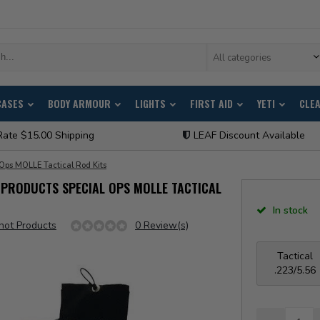
All categories
CASES
BODY ARMOUR
LIGHTS
FIRST AID
YETI
CLE
Rate $15.00 Shipping
LEAF Discount Available
 Ops MOLLE Tactical Rod Kits
PRODUCTS SPECIAL OPS MOLLE TACTICAL
In stock
hot Products
0 Review(s)
Tactical
.223/5.56