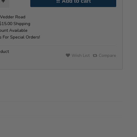
Add to cart
Vedder Road
$15.00 Shipping
unt Available
 For Special Orders!
oduct
Wish List
Compare