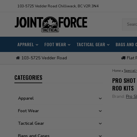
103-5725 Vedder Road Chilliwack, BC V2R 3N4
APPAREL
FOOT WEAR
TACTICAL GEAR
BAGS AND 
103-5725 Vedder Road
Flat 
Home
Special
CATEGORIES
PRO SHOT 
ROD KITS
Brand:
Pro S
Apparel
Foot Wear
Tactical Gear
Bags and Cases