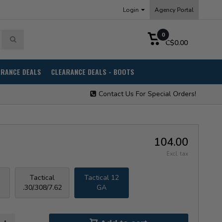
Login
Agency Portal
0
C$0.00
ARANCE DEALS
CLEARANCE DEALS - BOOTS
Contact Us For Special Orders!
104.00
Excl. tax
Tactical
Tactical 12
.30/.308/7.62
GA