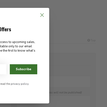
Offers
Top
access to upcoming sales,
ilable only to our email
e the first to know what’s
ADD YOUR REVIEW
Subscribe
Name:
*
 read the
privacy policy
.
E-mail:
(Your email address will not be published)