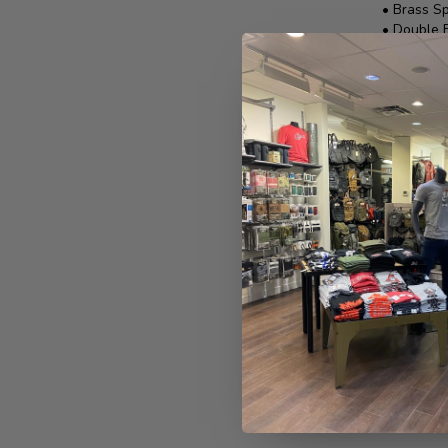
• Brass Sp
• Double 
• 1 3/4" 
• Cleaning
Made in 
REVIEWS
No reviews 