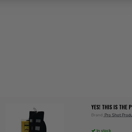
YES! THIS IS THE
Brand:
Pro Shot Prod
In stock