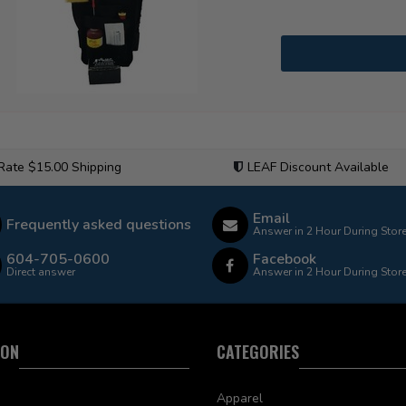
 Rate $15.00 Shipping
LEAF Discount Available
Email
Frequently asked questions
Answer in 2 Hour During Stor
604-705-0600
Facebook
Direct answer
Answer in 2 Hour During Stor
ION
CATEGORIES
Apparel