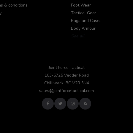
s & conditions
Foot Wear
y
Tactical Gear
Bags and Cases
Body Armour
See all
Joint Force Tactical
103-5725 Vedder Road
Chilliwack, BC V2R 3N4
sales@jointforcetactical.com