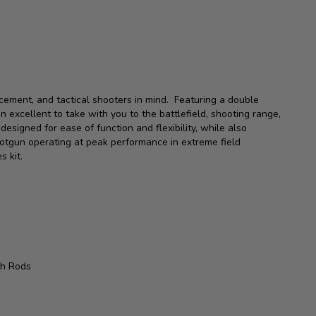
cement, and tactical shooters in mind. Featuring a double
an excellent to take with you to the battlefield, shooting range,
signed for ease of function and flexibility, while also
otgun operating at peak performance in extreme field
es kit.
th Rods