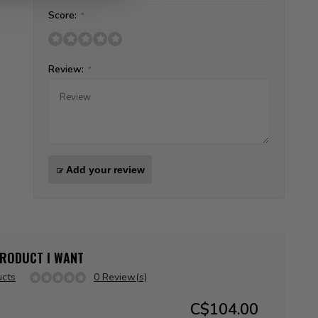
Score:
*
Review:
*
Add your review
 PRODUCT I WANT
ucts
0 Review(s)
C$104.00