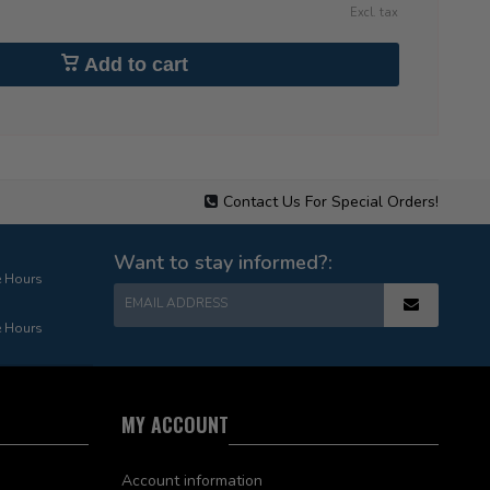
Excl. tax
Add to cart
Contact Us For Special Orders!
Want to stay informed?:
e Hours
EMAIL ADDRESS
e Hours
MY ACCOUNT
Account information