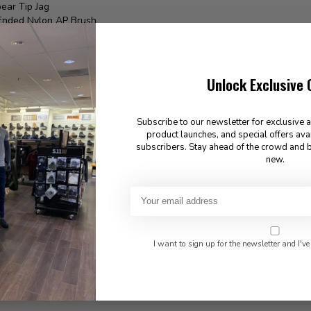
ear Tip Jag
Ended Nylon AP Brush
Square Cleaning Patches
 Guide Instructions
USA
Unlock Exclusive 
Subscribe to our newsletter for exclusive 
product launches, and special offers ava
found
subscribers. Stay ahead of the crowd and b
new.
I want to sign up for the newsletter and I've