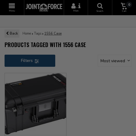
0
+
Menu
More
Search
Cart
Back
Home
Tags
1556 Case
PRODUCTS TAGGED WITH 1556 CASE
Filters
Most viewed