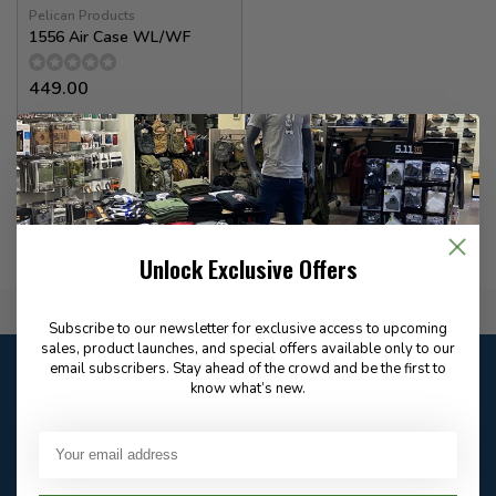
Pelican Products
1556 Air Case WL/WF
449.00
✉
Available for Special
Order
Unlock Exclusive Offers
Flat Rate $15.00 Shipping
Subscribe to our newsletter for exclusive access to upcoming
sales, product launches, and special offers available only to our
Customer service
email subscribers. Stay ahead of the crowd and be the first to
know what’s new.
Our customer service is
open
Email
Frequently asked
Answer in 2 Hour During
questions
Store Hours
Facebook