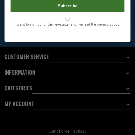
604-705-0600
Answer in 2 Hour During
Direct answer
Subscribe
Store Hours
Want to stay informed?:
I want to sign up for the newsletter and I've read the
privacy policy
.
EMAIL ADDRESS
CUSTOMER SERVICE
INFORMATION
CATEGORIES
MY ACCOUNT
Joint Force Tactical