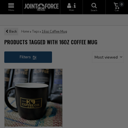
0
+
Menu
More
Search
Cart
Back
Home
Tags
16oz Coffee Mug
PRODUCTS TAGGED WITH 16OZ COFFEE MUG
Filters
Most viewed