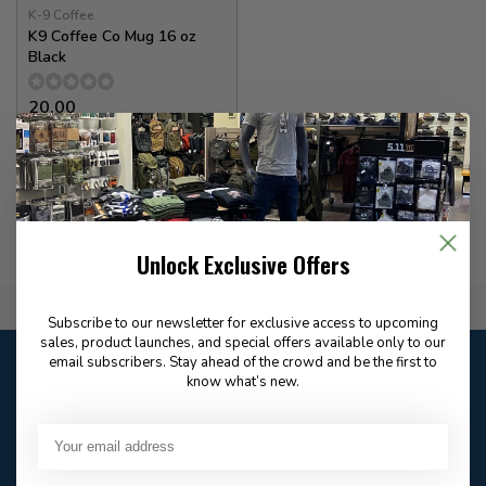
K-9 Coffee
K9 Coffee Co Mug 16 oz
Black
20.00
In stock
Unlock Exclusive Offers
Flat Rate $15.00 Shipping
Subscribe to our newsletter for exclusive access to upcoming
sales, product launches, and special offers available only to our
Customer service
email subscribers. Stay ahead of the crowd and be the first to
know what’s new.
Our customer service is
open
Email
Frequently asked
Answer in 2 Hour During
questions
Store Hours
Facebook