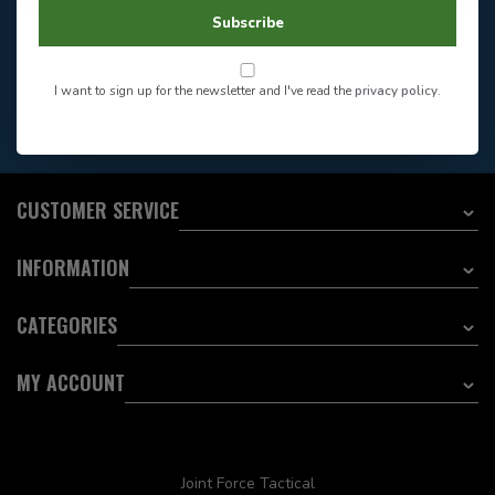
604-705-0600
Answer in 2 Hour During
Direct answer
Subscribe
Store Hours
Want to stay informed?:
I want to sign up for the newsletter and I've read the
privacy policy
.
EMAIL ADDRESS
CUSTOMER SERVICE
INFORMATION
CATEGORIES
MY ACCOUNT
Joint Force Tactical