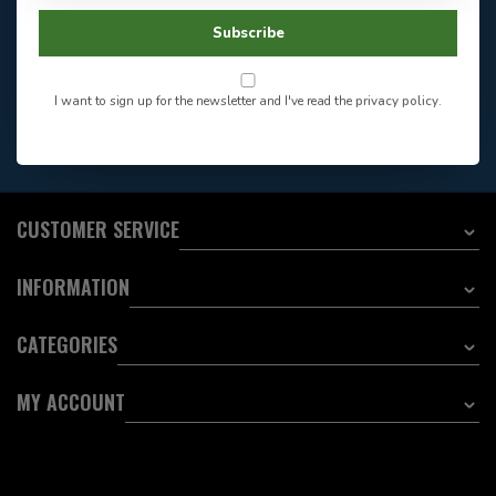
Facebook
604-705-0600
Subscribe
Answer in 2 Hour During
Direct answer
Store Hours
Want to stay informed?:
I want to sign up for the newsletter and I've read the
privacy policy
.
EMAIL ADDRESS
CUSTOMER SERVICE
INFORMATION
CATEGORIES
MY ACCOUNT