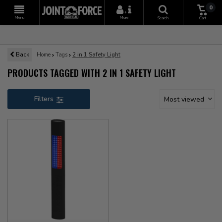
0
+
Menu
More
Search
Cart
Back
Home
Tags
2 in 1 Safety Light
PRODUCTS TAGGED WITH 2 IN 1 SAFETY LIGHT
Filters
Most viewed