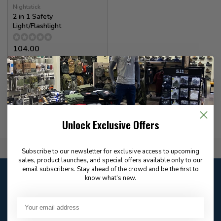
Nightstick
2 in 1 Safety
Light/Flashlight
104.00
✉
Available for Special
Order
Unlock Exclusive Offers
Flat Rate $15.00 Shipping
Subscribe to our newsletter for exclusive access to upcoming
sales, product launches, and special offers available only to our
email subscribers. Stay ahead of the crowd and be the first to
Customer service
know what’s new.
Our customer service is
open
Email
Frequently asked
Answer in 2 Hour During
questions
Store Hours