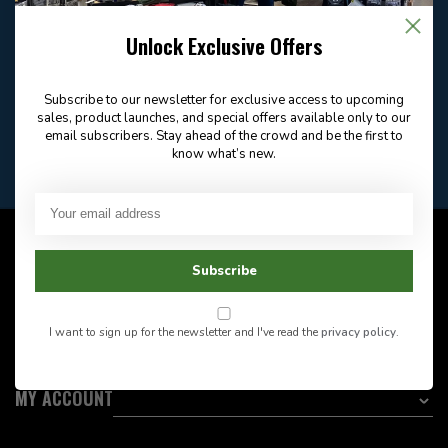
Email
Frequently asked
Answer in 2 Hour During
questions
Store Hours
Unlock Exclusive Offers
Facebook
604-705-0600
Answer in 2 Hour During
Direct answer
Store Hours
Subscribe to our newsletter for exclusive access to upcoming
Want to stay informed?:
sales, product launches, and special offers available only to our
email subscribers. Stay ahead of the crowd and be the first to
know what’s new.
EMAIL ADDRESS
CUSTOMER SERVICE
Subscribe
INFORMATION
I want to sign up for the newsletter and I've read the
privacy policy
.
CATEGORIES
MY ACCOUNT