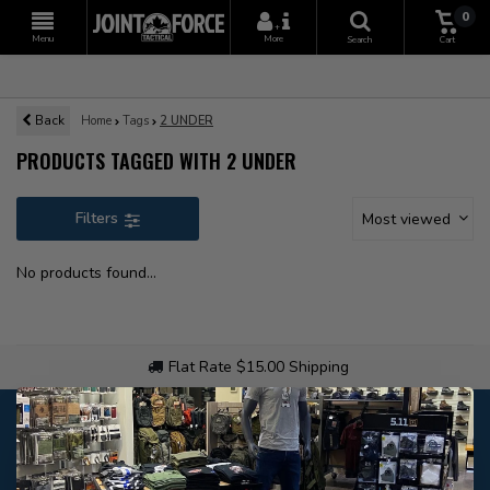
0
+
Menu
More
Search
Cart
Back
Home
Tags
2 UNDER
PRODUCTS TAGGED WITH 2 UNDER
Filters
Most viewed
No products found...
Flat Rate $15.00 Shipping
Customer service
Our customer service is
open