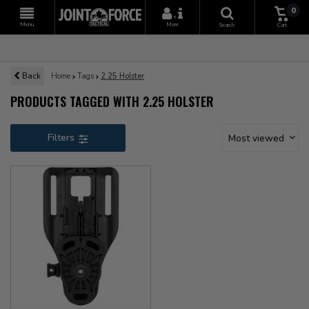
0
+
Menu
More
Search
Cart
Back
Home
Tags
2.25 Holster
PRODUCTS TAGGED WITH 2.25 HOLSTER
Filters
Most viewed