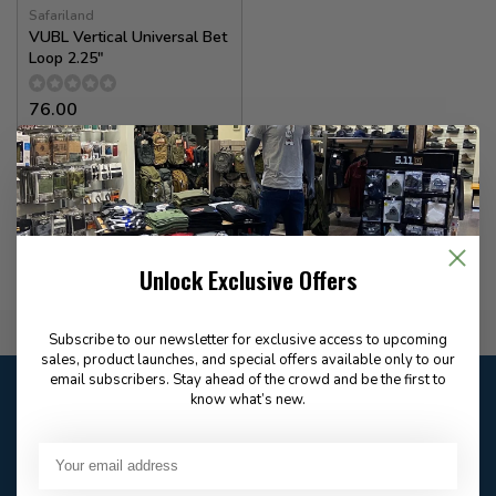
Safariland
VUBL Vertical Universal Bet
Loop 2.25"
76.00
✉
Available for Special
Order
Unlock Exclusive Offers
Flat Rate $15.00 Shipping
Subscribe to our newsletter for exclusive access to upcoming
sales, product launches, and special offers available only to our
email subscribers. Stay ahead of the crowd and be the first to
Customer service
know what’s new.
Our customer service is
closed
Email
Frequently asked
Answer in 2 Hour During
questions
Store Hours