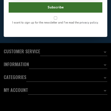
Facebook
604-705-0600
Subscribe
Answer in 2 Hour During
Direct answer
Store Hours
Want to stay informed?:
I want to sign up for the newsletter and I've read the
privacy policy
.
EMAIL ADDRESS
CUSTOMER SERVICE
INFORMATION
CATEGORIES
MY ACCOUNT