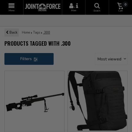
0
+
Menu
More
Search
Cart
Back
Home
Tags
.300
PRODUCTS TAGGED WITH .300
Filters
Most viewed