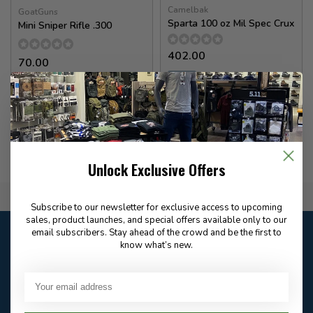
Camelbak
GoatGuns
Sparta 100 oz Mil Spec Crux
Mini Sniper Rifle .300
402.00
70.00
✉
Available for Special
In stock
Order
Unlock Exclusive Offers
Flat Rate $15.00 Shipping
Subscribe to our newsletter for exclusive access to upcoming
sales, product launches, and special offers available only to our
Customer service
email subscribers. Stay ahead of the crowd and be the first to
know what’s new.
Our customer service is
open
Email
Frequently asked
Answer in 2 Hour During
questions
Store Hours
Facebook