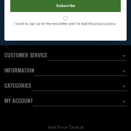
604-705-0600
Answer in 2 Hour During
Direct answer
Subscribe
Store Hours
Want to stay informed?:
I want to sign up for the newsletter and I've read the
privacy policy
.
EMAIL ADDRESS
CUSTOMER SERVICE
INFORMATION
CATEGORIES
MY ACCOUNT
Joint Force Tactical