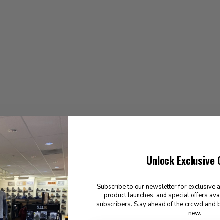
Unlock Exclusive 
Subscribe to our newsletter for exclusive 
product launches, and special offers ava
subscribers. Stay ahead of the crowd and b
new.