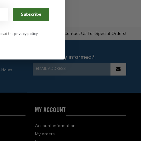
Subscribe
Contact Us For Special Orders!
 read the
privacy policy
.
e Hours
Want to stay informed?:
EMAIL ADDRESS
e Hours
MY ACCOUNT
Account information
My orders