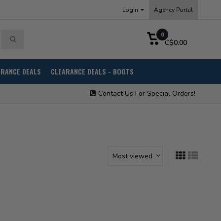
Login
Agency Portal
0
C$0.00
ARANCE DEALS
CLEARANCE DEALS - BOOTS
Contact Us For Special Orders!
Most viewed