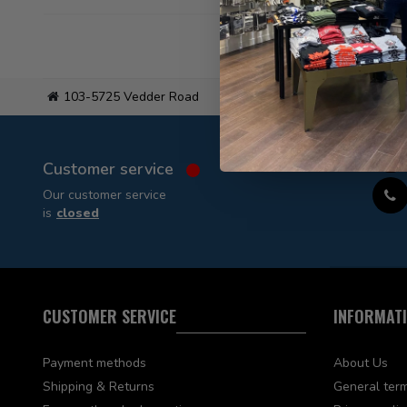
103-5725 Vedder Road
Flat
Customer service
Our customer service
is
closed
CUSTOMER SERVICE
INFORMAT
Payment methods
About Us
Shipping & Returns
General term