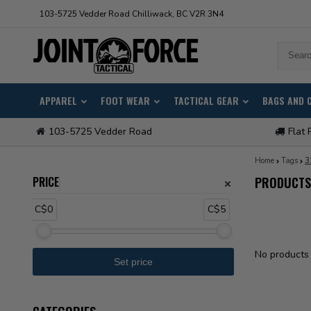
103-5725 Vedder Road Chilliwack, BC V2R 3N4
APPAREL
FOOT WEAR
TACTICAL GEAR
BAGS AND 
103-5725 Vedder Road
Flat 
Home
Tags
3
PRICE
PRODUCTS
C$0
C$5
No products 