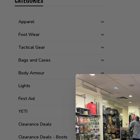
CATEGORIES
Apparel
Foot Wear
Tactical Gear
Bags and Cases
Body Armour
Lights
First Aid
YETI
Clearance Deals
Clearance Deals - Boots