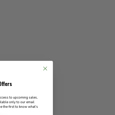
Offers
access to upcoming sales,
ilable only to our email
e the first to know what’s