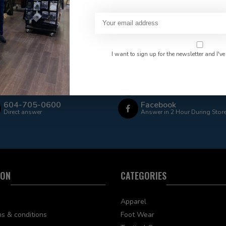
 Rate $15.00 Shipping
LEAF Discount Available
I want to sign up for the newsletter and I've
Email
Frequently asked questions
Answer in 2 Hour During Stor
604-705-0600
Facebook
Direct answer
Answer in 2 Hour During Stor
ION
CATEGORIES
Apparel
s & conditions
Foot Wear