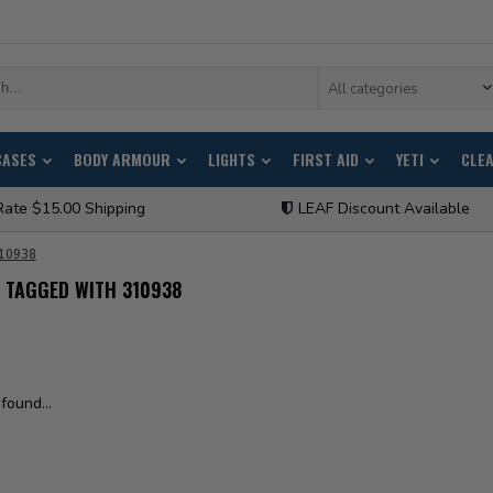
All categories
CASES
BODY ARMOUR
LIGHTS
FIRST AID
YETI
CLE
Rate $15.00 Shipping
LEAF Discount Available
10938
 TAGGED WITH 310938
found...