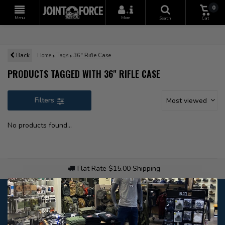
0
+
Menu
More
Search
Cart
Back
Home
Tags
36" Rifle Case
PRODUCTS TAGGED WITH 36" RIFLE CASE
Filters
Most viewed
No products found...
Flat Rate $15.00 Shipping
Customer service
Our customer service is
open