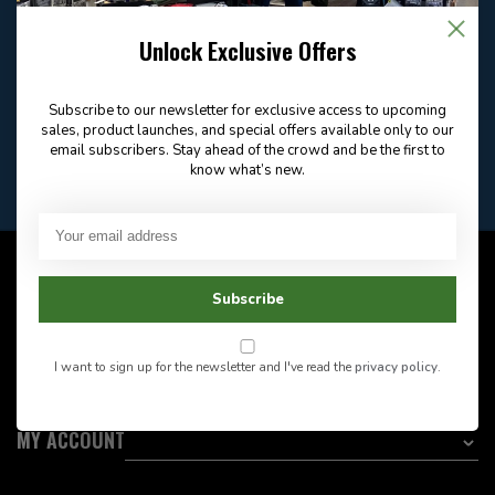
Email
Frequently asked
Answer in 2 Hour During
questions
Store Hours
Unlock Exclusive Offers
Facebook
604-705-0600
Answer in 2 Hour During
Direct answer
Store Hours
Subscribe to our newsletter for exclusive access to upcoming
Want to stay informed?:
sales, product launches, and special offers available only to our
email subscribers. Stay ahead of the crowd and be the first to
know what’s new.
EMAIL ADDRESS
CUSTOMER SERVICE
Subscribe
INFORMATION
I want to sign up for the newsletter and I've read the
privacy policy
.
CATEGORIES
MY ACCOUNT