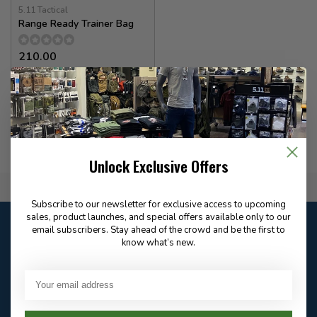
5.11 Tactical
Range Ready Trainer Bag
210.00
In stock
Unlock Exclusive Offers
Flat Rate $15.00 Shipping
Subscribe to our newsletter for exclusive access to upcoming
sales, product launches, and special offers available only to our
Customer service
email subscribers. Stay ahead of the crowd and be the first to
Our customer service is
open
know what’s new.
Email
Frequently asked
Answer in 2 Hour During
questions
Store Hours
Facebook
604-705-0600
Answer in 2 Hour During
Direct answer