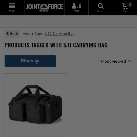
0
+
Menu
More
Search
Cart
Back
Home
Tags
5.11 Carrying Bag
PRODUCTS TAGGED WITH 5.11 CARRYING BAG
Filters
Most viewed