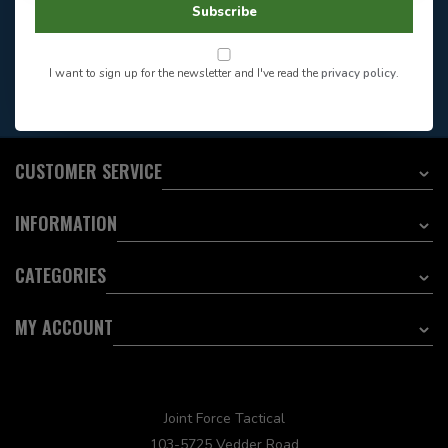
Store Hours
Subscribe
Want to stay informed?:
I want to sign up for the newsletter and I've read the
privacy policy
.
EMAIL ADDRESS
CUSTOMER SERVICE
INFORMATION
CATEGORIES
MY ACCOUNT
Joint Force Tactical
103-5725 Vedder Road