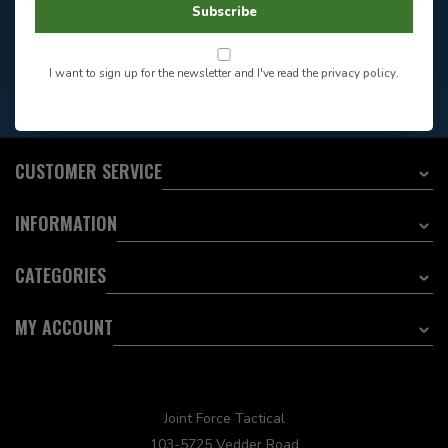
Store Hours
Subscribe
Want to stay informed?:
I want to sign up for the newsletter and I've read the
privacy policy
.
EMAIL ADDRESS
CUSTOMER SERVICE
INFORMATION
CATEGORIES
MY ACCOUNT
Joint Force Tactical
103-5725 Vedder Road