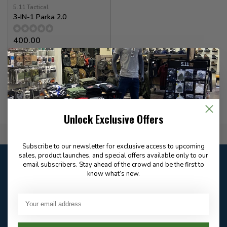
5.11 Tactical
3-IN-1 Parka 2.0
400.00
In stock
Unlock Exclusive Offers
Flat Rate $15.00 Shipping
Subscribe to our newsletter for exclusive access to upcoming
sales, product launches, and special offers available only to our
Customer service
email subscribers. Stay ahead of the crowd and be the first to
Our customer service is
open
know what’s new.
Email
Frequently asked
Answer in 2 Hour During
questions
Store Hours
Facebook
604-705-0600
Answer in 2 Hour During
Direct answer