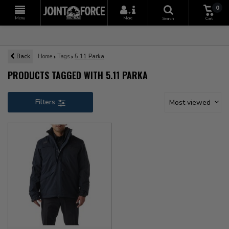
0
+
Menu
More
Search
Cart
Back
Home
Tags
5.11 Parka
PRODUCTS TAGGED WITH 5.11 PARKA
Filters
Most viewed